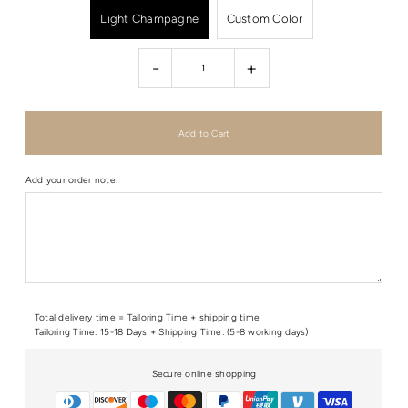
Light Champagne
Custom Color
-
+
Add your order note:
Total delivery time = Tailoring Time + shipping time
Tailoring Time: 15-18 Days + Shipping Time: (5-8 working days)
Secure online shopping