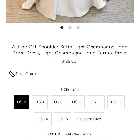
A-Line Off Shoulder Satin Light Champagne Long
Prom Dress, Light Champagne Long Formal Dress
$189.00
Size Chart
SIZE:
US 2
US 2
US 4
US 6
US 8
US 10
US 12
US 14
US 16
Custom Size
COLOR:
Light Champagne