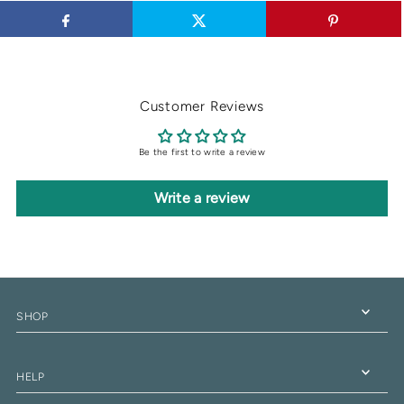
Customer Reviews
Be the first to write a review
Write a review
SHOP
HELP