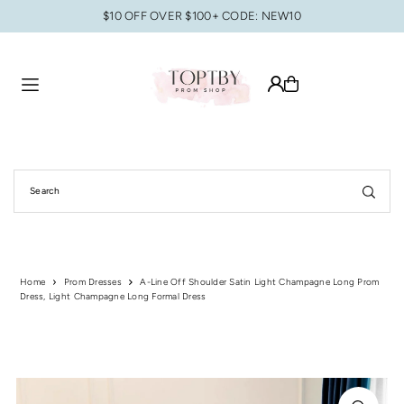
$10 OFF OVER $100+ CODE: NEW10
Translation missing: en.accessibility.skip_to_text
Home
Prom Dresses
A-Line Off Shoulder Satin Light Champagne Long Prom
Dress, Light Champagne Long Formal Dress