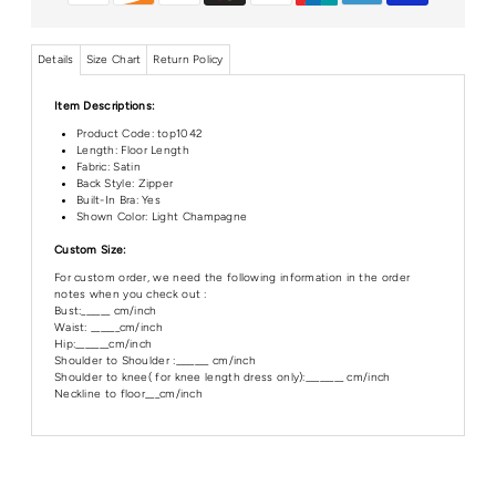
Details
Size Chart
Return Policy
Item Descriptions:
Product Code:
top1042
Length: Floor Length
Fabric: Satin
Back Style: Zipper
Built-In Bra: Yes
Shown Color: Light Champagne
Custom Size:
For custom order, we need the following information in the order
notes when you check out :
Bust:______ cm/inch
Waist: ______cm/inch
Hip:_______cm/inch
Shoulder to Shoulder :_______ cm/inch
Shoulder to knee( for knee length dress only):________ cm/inch
Neckline to floor___cm/inch