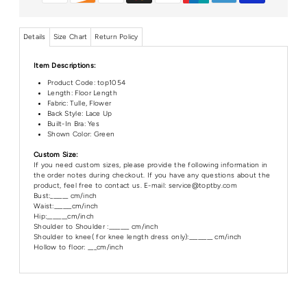
Details
Size Chart
Return Policy
Item Descriptions:
Product Code:
top1054
Length: Floor Length
Fabric: Tulle, Flower
Back Style: Lace Up
Built-In Bra: Yes
Shown Color: Green
Custom Size:
If you need custom sizes, please provide the following information in
the order notes during checkout. If you have any questions about the
product, feel free to contact us. E-mail: service@toptby.com
Bust:______ cm/inch
Waist:______cm/inch
Hip:_______cm/inch
Shoulder to Shoulder :_______ cm/inch
Shoulder to knee( for knee length dress only):________ cm/inch
Hollow to floor: ___cm/inch