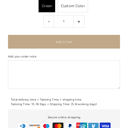
Green
Custom Color
-
+
Add your order note:
Total delivery time = Tailoring Time + shipping time
Tailoring Time: 15-18 Days + Shipping Time: (5-8 working days)
Secure online shopping