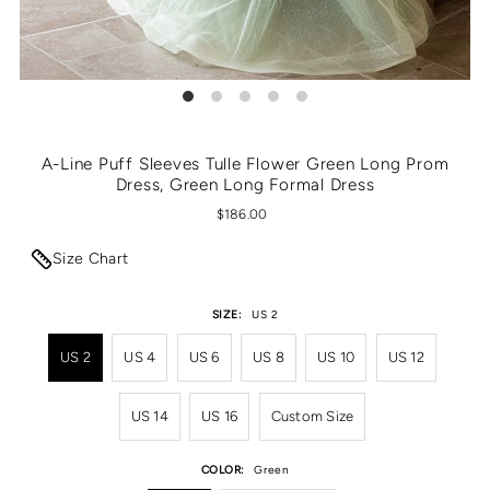
A-Line Puff Sleeves Tulle Flower Green Long Prom
Dress, Green Long Formal Dress
$186.00
Size Chart
SIZE:
US 2
US 2
US 4
US 6
US 8
US 10
US 12
US 14
US 16
Custom Size
COLOR:
Green