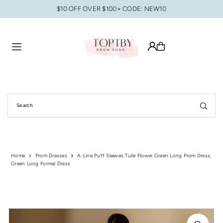
$10 OFF OVER $100+ CODE: NEW10
Translation missing: en.accessibility.skip_to_text
Home
Prom Dresses
A-Line Puff Sleeves Tulle Flower Green Long Prom Dress,
Green Long Formal Dress