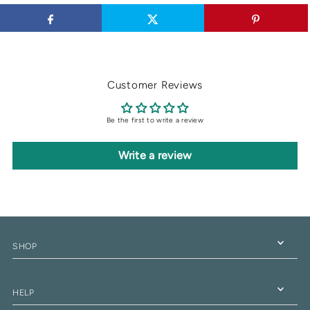
Customer Reviews
Be the first to write a review
Write a review
SHOP
HELP