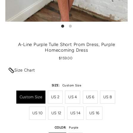
A-Line Purple Tulle Short Prom Dress, Purple
Homecoming Dress
$159.00
Size Chart
SIZE:
Custom Size
Custom Size
US 2
US 4
US 6
US 8
US 10
US 12
US 14
US 16
COLOR:
Purple