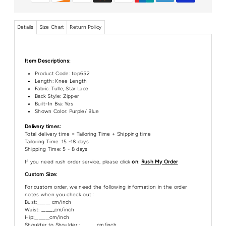
Details
Size Chart
Return Policy
Item Descriptions:
Product Code:
top652
Length:
Knee Length
Fabric: Tulle, Star Lace
Back Style: Zipper
Built-In Bra: Yes
Shown Color: Purple/ Blue
Delivery times:
Total delivery time = Tailoring Time + Shipping time
Tailoring Time: 15 -18 days
Shipping Time: 5 - 8 days
If you need rush order service, please click
on
:
Rush My Order
Custom Size:
For custom order, we need the following information in the order
notes when you check out :
Bust:______ cm/inch
Waist: ______cm/inch
Hip:_______cm/inch
Shoulder to Shoulder :_______ cm/inch