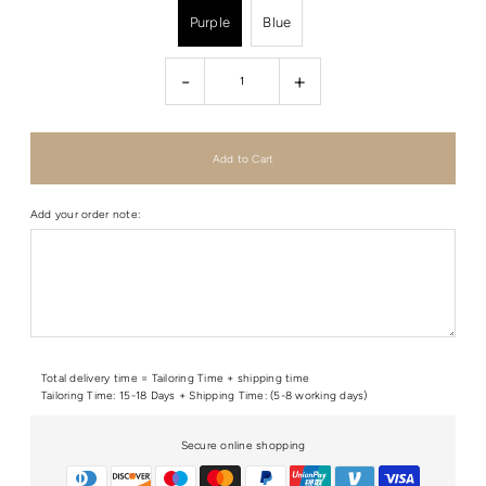
Purple
Blue
-
+
Add your order note:
Total delivery time = Tailoring Time + shipping time
Tailoring Time: 15-18 Days + Shipping Time: (5-8 working days)
Secure online shopping