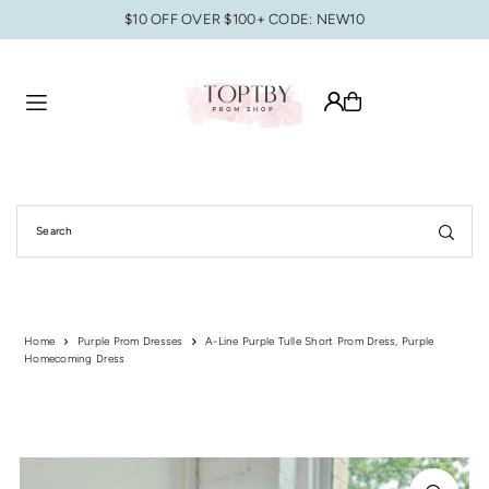
$10 OFF OVER $100+ CODE: NEW10
Translation missing: en.accessibility.skip_to_text
Home
Purple Prom Dresses
A-Line Purple Tulle Short Prom Dress, Purple
Homecoming Dress