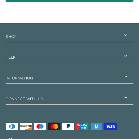
SHOP
HELP
INFORMATION
CONNECT WITH US