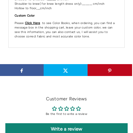
Shoulder to knee( for knee length dress only):________ cm/inch
Hollow to floor___cm/inch
Custom Color
Please
Click Here
to see Color Books, when ordering, you can find a
message box in the shopping cart, leave your custom color, we can
see this information, you can also contact us, I will assist you to
choose correct fabric and most accurate color tone.
Customer Reviews
Be the first to write a review
Write a review