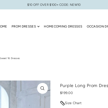
$10 OFF OVER $100+ CODE: NEW10
OME
PROM DRESSES
HOMECOMING DRESSES
OCCASION D
 Sweet 16 Dresses
Purple Long Prom Dres
$199.00
Size Chart