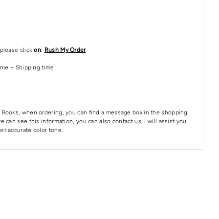
please click
on
:
Rush My Order
Time + Shipping time
 Books, when ordering, you can find a message box in the shopping
e can see this information, you can also contact us, I will assist you
st accurate color tone.