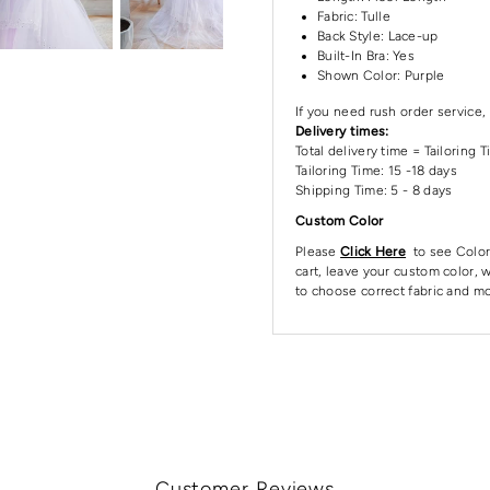
Fabric: Tulle
Back Style: Lace-up
Built-In Bra: Yes
Shown Color: Purple
If you need rush order service, 
Delivery times:
Total delivery time = Tailoring 
Tailoring Time: 15 -18 days
Shipping Time: 5 - 8 days
Custom Color
Please
Click Here
to see Color
cart, leave your custom color, w
to choose correct fabric and mo
Customer Reviews