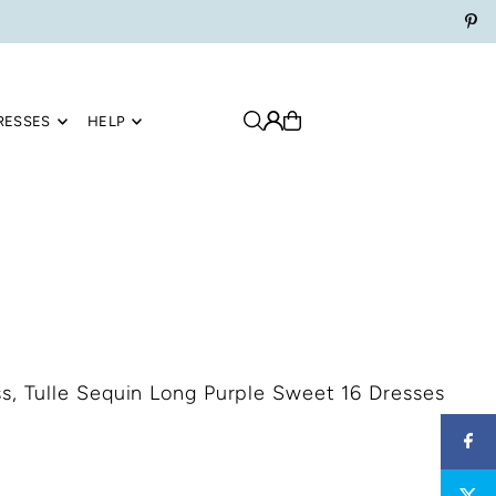
RESSES
HELP
s, Tulle Sequin Long Purple Sweet 16 Dresses