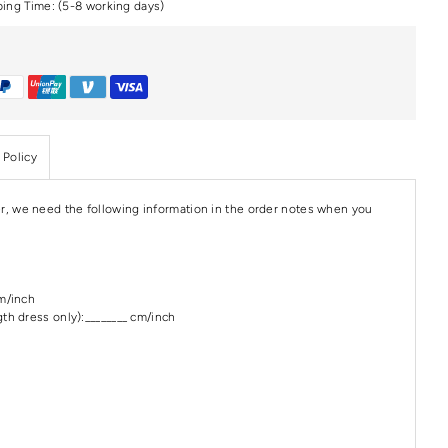
ping Time: (5-8 working days)
 Policy
r, we need the following information in the order notes when you
cm/inch
th dress only):________ cm/inch