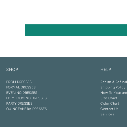
SHOP
HELP
PROM DRESSES
Return & Refund
FORMAL DRESSES
Shipping Policy
EVENING DRESSES
How To Measur
HOMECOMING DRESSES
Size Chart
PARTY DRESSES
Color Chart
QUINCEANERA DRESSES
Contact Us
Services