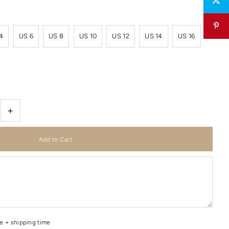
4
US 6
US 8
US 10
US 12
US 14
US 16
+
me + shipping time