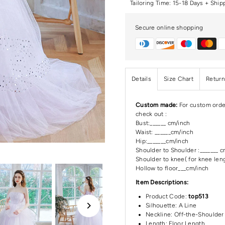
Tailoring Time: 15-18 Days + Ship
Secure online shopping
Details
Size Chart
Return
Custom made:
For custom orde
check out :
Bust:______ cm/inch
Waist: ______cm/inch
Hip:_______cm/inch
Shoulder to Shoulder :_______ 
Shoulder to knee( for knee leng
Hollow to floor___cm/inch
Item Descriptions:
Product Code:
top513
Silhouette: A Line
Neckline:
Off-the-Shoulder
Length:
Floor Length