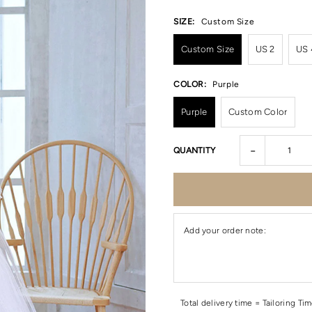
SIZE:
Custom Size
Custom Size
US 2
US 
COLOR:
Purple
Purple
Custom Color
-
QUANTITY
Add your order note:
Total delivery time = Tailoring Ti