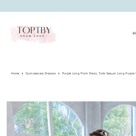
Translation missing: en.accessibility.skip_to_text
H
Home
Quinceanera Dresses
Purple Long Prom Dress, Tulle Sequin Long Purple