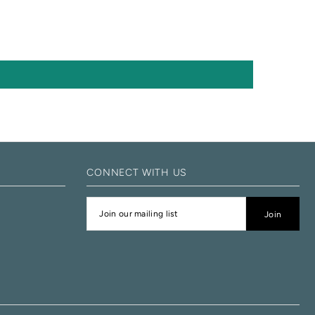
CONNECT WITH US