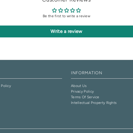
Be the first to write a review
Write a review
INFORMATION
 Policy
About Us
Privacy Policy
e
Terms Of Service
Intellectual Property Rights