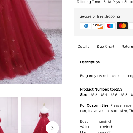
Tailoring Time: 15-18 Days + Ship
Secure online shopping
Details
Size Chart
Return
Description
Burgundy sweetheart tulle lon
Product Number: top259
Size
: US 2, US 4, US 6, US 8, U
For Custom Size
, Please leav
cart, leave your custom size, T
Bust:______ cm/inch
Waist:______cm/inch
Hip:_______cm/inch