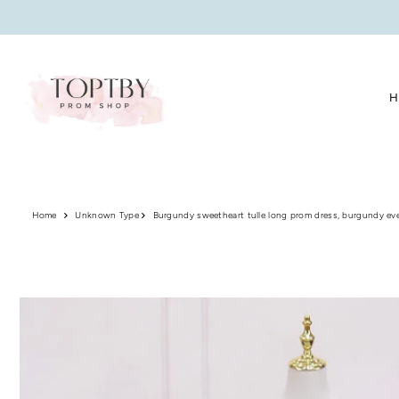
Translation missing: en.accessibility.skip_to_text
H
Home
Unknown Type
Burgundy sweetheart tulle long prom dress, burgundy ev