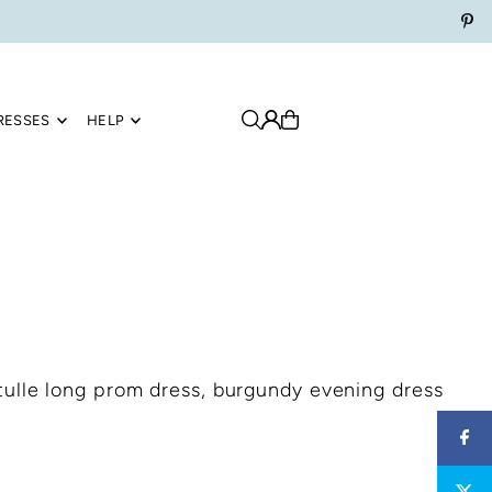
RESSES
HELP
ulle long prom dress, burgundy evening dress