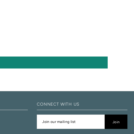
CONNECT WITH US