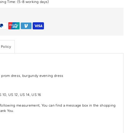
ping Time: (5-8 working days)
 Policy
g prom dress, burgundy evening dress
S 10, US 12, US 14, US 16
e following measurement, You can find a message box in the shopping
hank You.