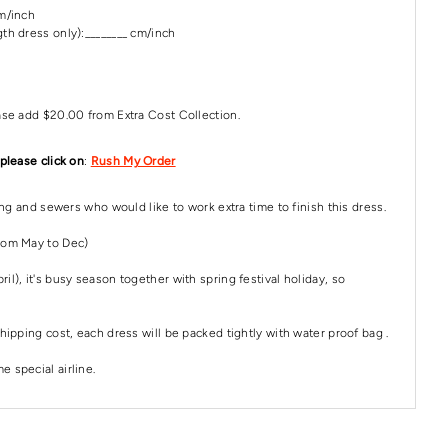
cm/inch
th dress only):________ cm/inch
ase add $20.00 from Extra Cost Collection.
 please click on
:
Rush My Order
ping and sewers who would like to work extra time to finish this dress.
rom May to Dec)
il), it's busy season together with spring festival holiday, so
hipping cost, each dress will be packed tightly with water proof bag .
 special airline.