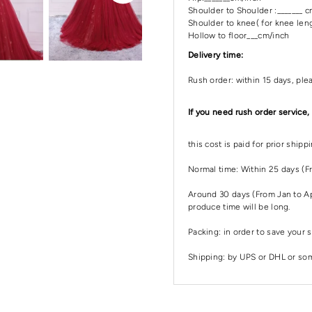
Shoulder to Shoulder :_______ 
Shoulder to knee( for knee leng
Hollow to floor___cm/inch
Delivery time:
Rush order: within 15 days, ple
If you need rush order service,
this cost is paid for prior ship
Normal time: Within 25 days (F
Around 30 days (From Jan to Apr
produce time will be long.
Packing: in order to save your s
Shipping: by UPS or DHL or some