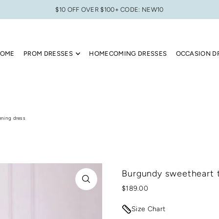
$10 OFF OVER $100+ CODE: NEW10
OME
PROM DRESSES
HOMECOMING DRESSES
OCCASION D
ening dress
Burgundy sweetheart t
$189.00
Size Chart