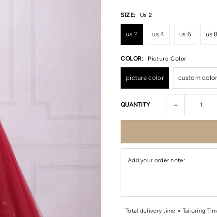
SIZE:
Us 2
us 2
us 4
us 6
us 
COLOR:
Picture Color
picture color
custom colo
-
QUANTITY
Add your order note:
Total delivery time = Tailoring Ti