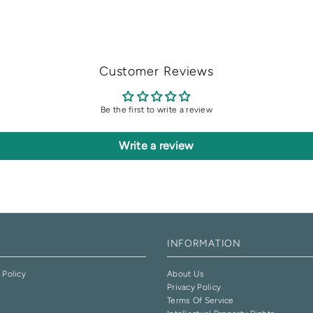
Customer Reviews
Be the first to write a review
Write a review
INFORMATION
 Policy
About Us
Privacy Policy
e
Terms Of Service