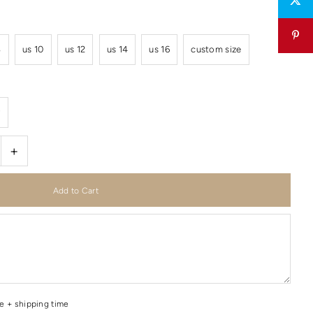
8
us 10
us 12
us 14
us 16
custom size
r
+
me + shipping time