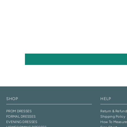
SHOP
HELP
PROM DRESSES
Return & Refund
FORMAL DRESSES
Shipping Policy
EVENING DRESSES
How To Measur