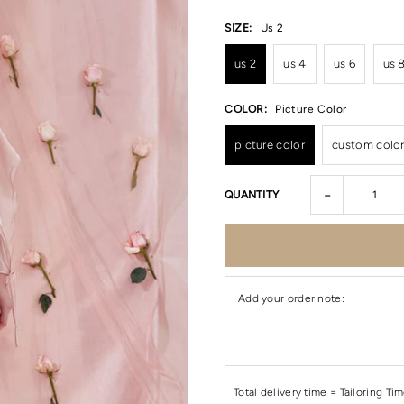
SIZE:
Us 2
us 2
us 4
us 6
us 
COLOR:
Picture Color
picture color
custom colo
-
QUANTITY
Add your order note:
Total delivery time = Tailoring Ti