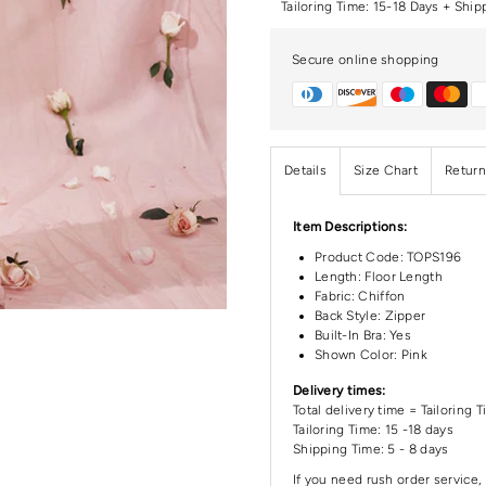
Tailoring Time: 15-18 Days + Ship
Secure online shopping
Details
Size Chart
Return
Item Descriptions:
Product Code:
TOPS196
Length:
Floor Length
Fabric: Chiffon
Back Style: Zipper
Built-In Bra: Yes
Shown Color: Pink
Delivery times:
Total delivery time = Tailoring 
Tailoring Time: 15 -18 days
Shipping Time: 5 - 8 days
If you need rush order service, 