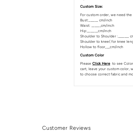
Custom Size:
For custom order, we need the 
Bust:______ cm/inch
Waist: ______cm/inch
Hip:_______cm/inch
Shoulder to Shoulder :_______ 
Shoulder to knee( for knee leng
Hollow to floor___cm/inch
Custom Color
Please
Click Here
to see Color
cart, leave your custom color, w
to choose correct fabric and mo
Customer Reviews