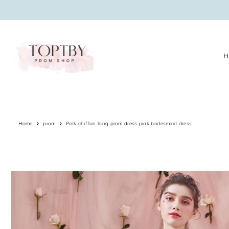
Translation missing: en.accessibility.skip_to_text
H
Home
prom
Pink chiffon long prom dress pink bridesmaid dress