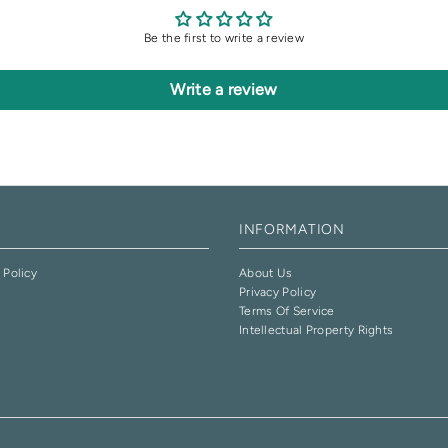
Be the first to write a review
Write a review
INFORMATION
 Policy
About Us
Privacy Policy
e
Terms Of Service
Intellectual Property Rights