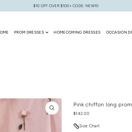
$10 OFF OVER $100+ CODE: NEW10
OME
PROM DRESSES
HOMECOMING DRESSES
OCCASION D
Pink chiffon long prom
$142.00
Size Chart