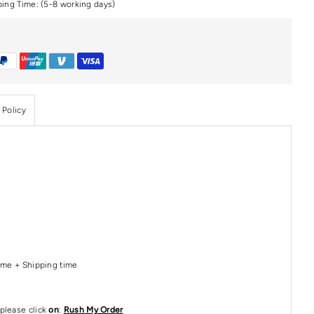
ping Time: (5-8 working days)
 Policy
Time + Shipping time
please click
on
:
Rush My Order