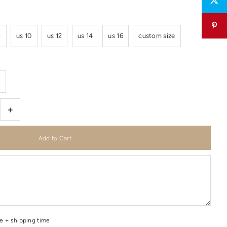
8
us 10
us 12
us 14
us 16
custom size
r
+
me + shipping time