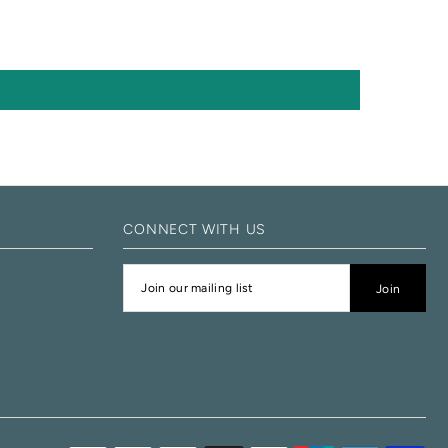
CONNECT WITH US