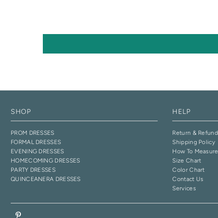
SHOP
HELP
PROM DRESSES
Return & Refund
FORMAL DRESSES
Shipping Policy
EVENING DRESSES
How To Measur
HOMECOMING DRESSES
Size Chart
PARTY DRESSES
Color Chart
QUINCEANERA DRESSES
Contact Us
Services