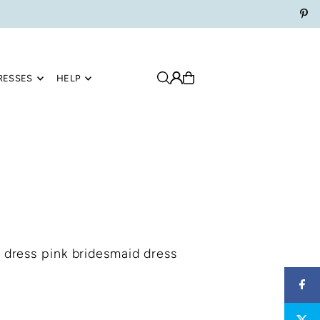
RESSES
HELP
 dress pink bridesmaid dress