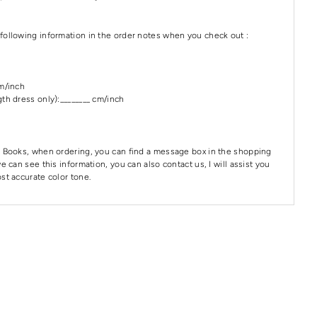
following information in the order notes when you check out :
cm/inch
th dress only):________ cm/inch
 Books, when ordering, you can find a message box in the shopping
e can see this information, you can also contact us, I will assist you
st accurate color tone.