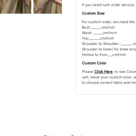
If you need rush order service, 
Custom Size:
For custom order, we need the 
Bust:______ cm/inch
Waist: ______cm/inch
Hip:_______cm/inch
Shoulder to Shoulder :_______ 
Shoulder to knee( for knee leng
Hollow to floor___cm/inch
Custom Color
Please
Click Here
to see Color
cart, leave your custom color, w
to choose correct fabric and mo