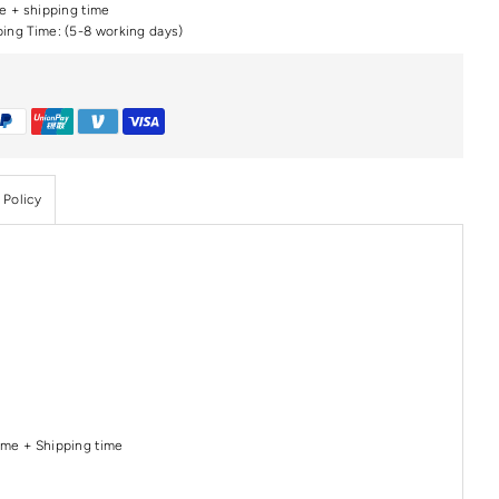
me + shipping time
ping Time: (5-8 working days)
 Policy
Time + Shipping time