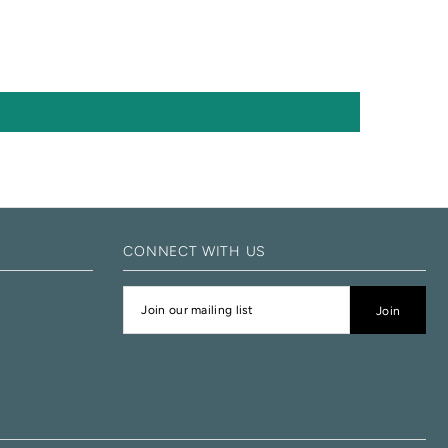
CONNECT WITH US