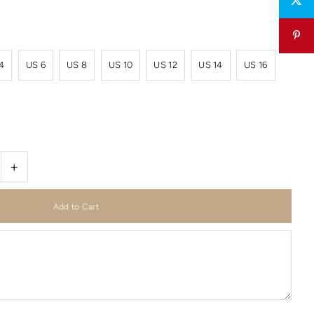
4
US 6
US 8
US 10
US 12
US 14
US 16
+