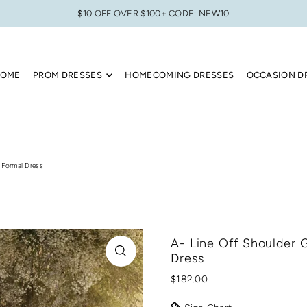
$10 OFF OVER $100+ CODE: NEW10
OME
PROM DRESSES
HOMECOMING DRESSES
OCCASION D
 Formal Dress
A- Line Off Shoulder 
Dress
$182.00