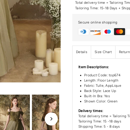
Total delivery time = Tailoring Ti
Tailoring Time: 15-18 Days + Ship
Secure online shopping
Details
Size Chart
Return
Item Descriptions:
Product Code:
top674
Length:
Floor Length
Fabric: Tulle, AppLique
Back Style: Lace Up
Built-In Bra: Yes
Shown Color: Green
Delivery times:
Total delivery time = Tailoring 
Tailoring Time: 15 -18 days
Shipping Time: 5 - 8 days