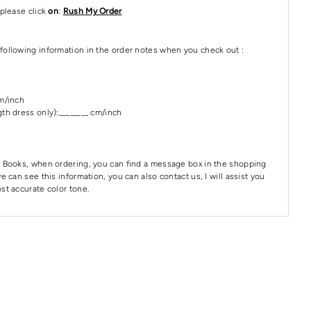
please click
on
:
Rush My Order
following information in the order notes when you check out :
cm/inch
th dress only):________ cm/inch
 Books, when ordering, you can find a message box in the shopping
e can see this information, you can also contact us, I will assist you
st accurate color tone.