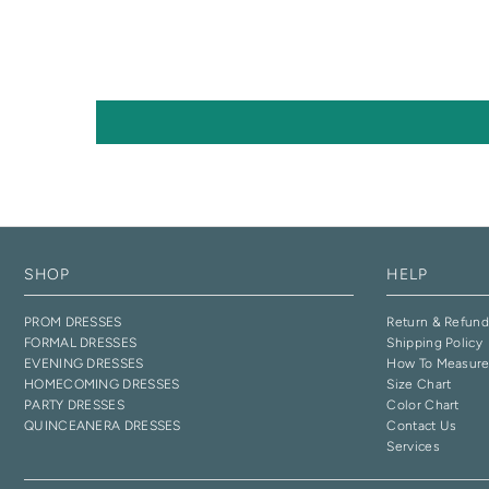
SHOP
HELP
PROM DRESSES
Return & Refund
FORMAL DRESSES
Shipping Policy
EVENING DRESSES
How To Measur
HOMECOMING DRESSES
Size Chart
PARTY DRESSES
Color Chart
QUINCEANERA DRESSES
Contact Us
Services