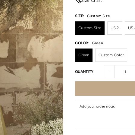
Size Chart
SIZE:
Custom Size
Custom Size
US 2
US 
COLOR:
Green
Green
Custom Color
-
QUANTITY
Add your order note: