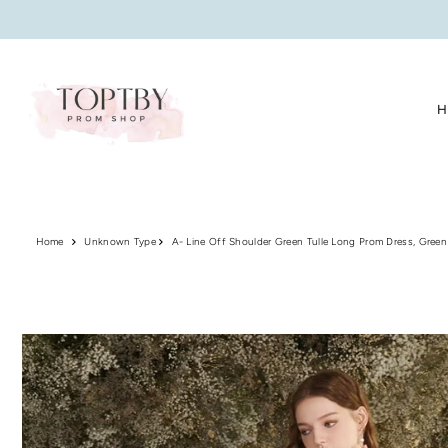
Translation missing: en.accessibility.skip_to_text
H
Home
Unknown Type
A- Line Off Shoulder Green Tulle Long Prom Dress, Green