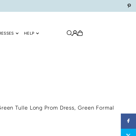
RESSES
HELP
Green Tulle Long Prom Dress, Green Formal