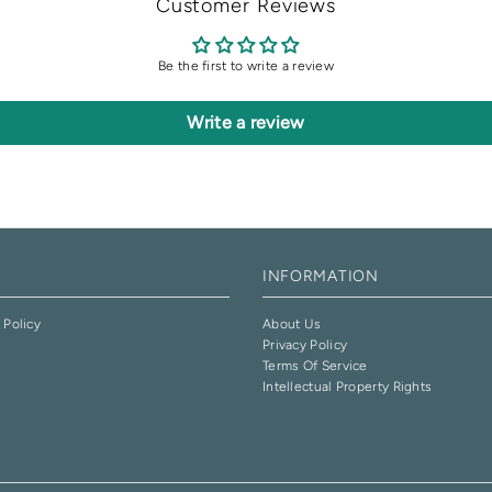
Customer Reviews
Be the first to write a review
Write a review
INFORMATION
 Policy
About Us
Privacy Policy
e
Terms Of Service
Intellectual Property Rights