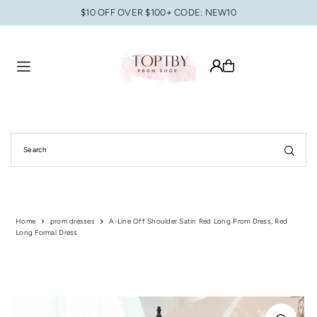
$10 OFF OVER $100+ CODE: NEW10
Translation missing: en.accessibility.skip_to_text
Home
prom dresses
A-Line Off Shoulder Satin Red Long Prom Dress, Red
Long Formal Dress