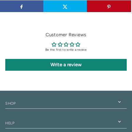
Customer Reviews
Be the first to write a review
Write a review
SHOP
HELP