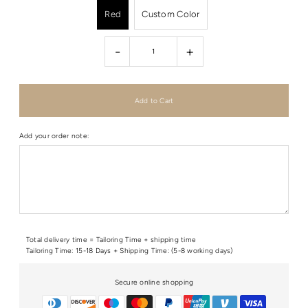
Red
Custom Color
-
+
Add your order note:
Total delivery time = Tailoring Time + shipping time
Tailoring Time: 15-18 Days + Shipping Time: (5-8 working days)
Secure online shopping