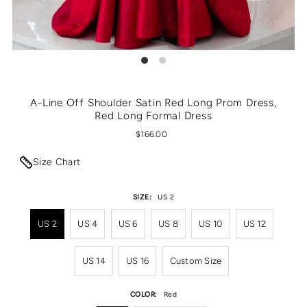
A-Line Off Shoulder Satin Red Long Prom Dress,
Red Long Formal Dress
$166.00
Size Chart
SIZE:
US 2
US 2
US 4
US 6
US 8
US 10
US 12
US 14
US 16
Custom Size
COLOR:
Red