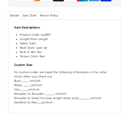
Details
Size Chart
Return Policy
Item Descriptions:
Product Code:
top967
Length:Floor
Length
Fabric: Satin
Back Style: Lace Up
Built-In Bra: Yes
Shown Color: Red
Custom Size:
For custom order, we need the following information in the order
notes when you check out :
Bust:______ cm/inch
Waist: ______cm/inch
Hip:_______cm/inch
Shoulder to Shoulder :_______ cm/inch
Shoulder to knee( for knee length dress only):________ cm/inch
Neckline to floor___cm/inch