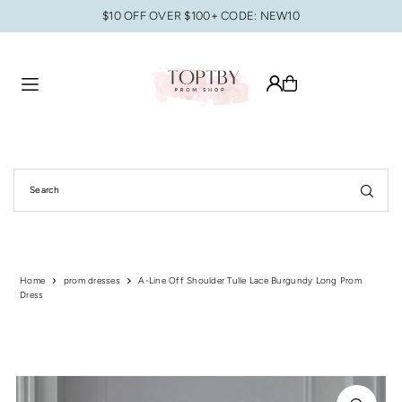
$10 OFF OVER $100+ CODE: NEW10
Translation missing: en.accessibility.skip_to_text
Home
prom dresses
A-Line Off Shoulder Tulle Lace Burgundy Long Prom
Dress