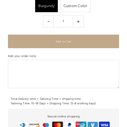
Burgundy
Custom Color
-
+
Add your order note:
Total delivery time = Tailoring Time + shipping time
Tailoring Time: 15-18 Days + Shipping Time: (5-8 working days)
Secure online shopping