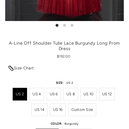
A-Line Off Shoulder Tulle Lace Burgundy Long Prom
Dress
$192.00
Size Chart
SIZE:
US 2
US 2
US 4
US 6
US 8
US 10
US 12
US 14
US 16
Custom Size
COLOR:
Burgundy