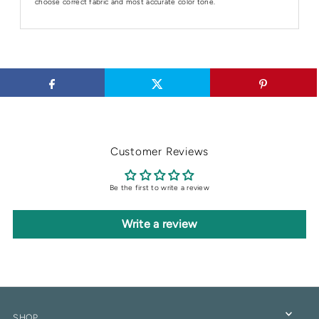
choose correct fabric and most accurate color tone.
Customer Reviews
Be the first to write a review
Write a review
SHOP