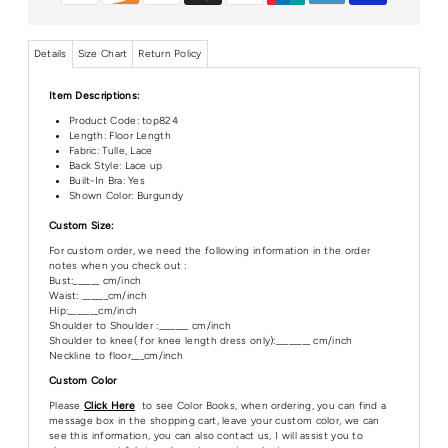
Details
Size Chart
Return Policy
Item Descriptions:
Product Code:
top824
Length:
Floor Length
Fabric: Tulle, Lace
Back Style: Lace up
Built-In Bra: Yes
Shown Color: Burgundy
Custom Size:
For custom order, we need the following information in the order
notes when you check out :
Bust:______ cm/inch
Waist: ______cm/inch
Hip:_______cm/inch
Shoulder to Shoulder :_______ cm/inch
Shoulder to knee( for knee length dress only):________ cm/inch
Neckline to floor___cm/inch
Custom Color
Please
Click Here
to see Color Books, when ordering, you can find a
message box in the shopping cart, leave your custom color, we can
see this information, you can also contact us, I will assist you to