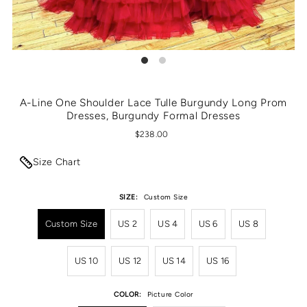
A-Line One Shoulder Lace Tulle Burgundy Long Prom
Dresses, Burgundy Formal Dresses
$238.00
Size Chart
SIZE:
Custom Size
Custom Size
US 2
US 4
US 6
US 8
US 10
US 12
US 14
US 16
COLOR:
Picture Color