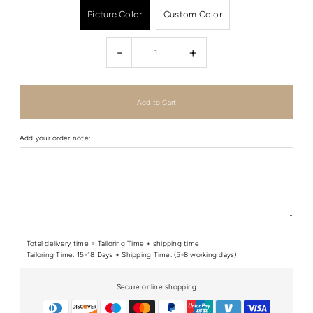
Picture Color
Custom Color
-
+
Add your order note:
Total delivery time = Tailoring Time + shipping time
Tailoring Time: 15-18 Days + Shipping Time: (5-8 working days)
Secure online shopping