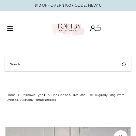
$10 OFF OVER $100+ CODE: NEW10
Translation missing: en.accessibility.skip_to_text
Home
Unknown Type
A-Line One Shoulder Lace Tulle Burgundy Long Prom
Dresses, Burgundy Formal Dresses