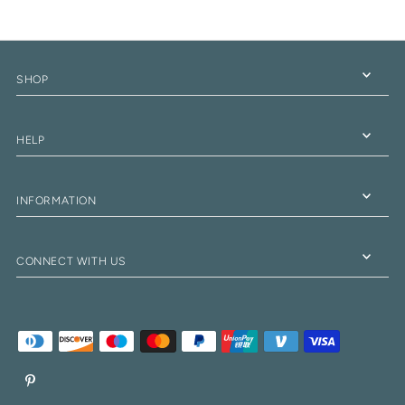
SHOP
HELP
INFORMATION
CONNECT WITH US