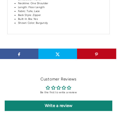
Neckline:
One Shoulder
Length:
Floor Length
Fabric: Tulle, Lace
Back Style: Zipper
Built-In Bra: Yes
Shown Color: Burgundy
Customer Reviews
Be the first to write a review
Write a review