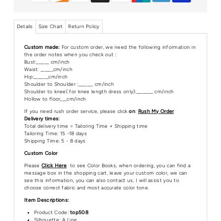
Details
Size Chart
Return Policy
Custom made:
For custom order, we need the following information in
the order notes when you check out :
Bust:______ cm/inch
Waist: ______cm/inch
Hip:_______cm/inch
Shoulder to Shoulder :_______ cm/inch
Shoulder to knee( for knee length dress only):________ cm/inch
Hollow to floor___cm/inch
If you need rush order service, please click
on
:
Rush My Order
Delivery times:
Total delivery time = Tailoring Time + Shipping time
Tailoring Time: 15 -18 days
Shipping Time: 5 - 8 days
Custom Color
Please
Click Here
to see Color Books, when ordering, you can find a
message box in the shopping cart, leave your custom color, we can
see this information, you can also contact us, I will assist you to
choose correct fabric and most accurate color tone.
Item Descriptions:
Product Code:
top508
Silhouette: A Line