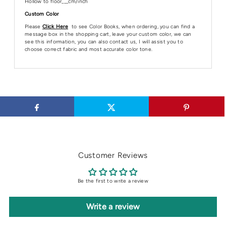
Hollow to floor___cm/inch
Custom Color
Please
Click Here
to see Color Books, when ordering, you can find a
message box in the shopping cart, leave your custom color, we can
see this information, you can also contact us, I will assist you to
choose correct fabric and most accurate color tone.
Customer Reviews
Be the first to write a review
Write a review