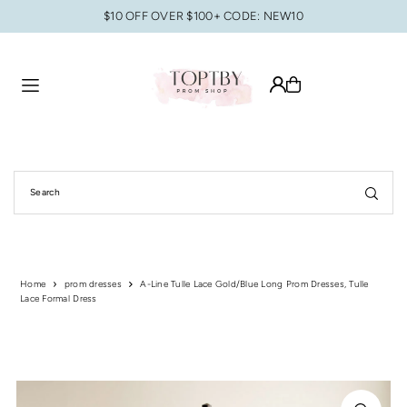
$10 OFF OVER $100+ CODE: NEW10
Translation missing: en.accessibility.skip_to_text
Home
prom dresses
A-Line Tulle Lace Gold/Blue Long Prom Dresses, Tulle
Lace Formal Dress