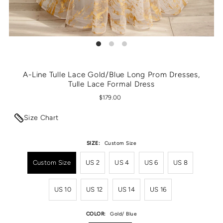
A-Line Tulle Lace Gold/Blue Long Prom Dresses,
Tulle Lace Formal Dress
$179.00
Size Chart
SIZE:
Custom Size
Custom Size
US 2
US 4
US 6
US 8
US 10
US 12
US 14
US 16
COLOR:
Gold/ Blue