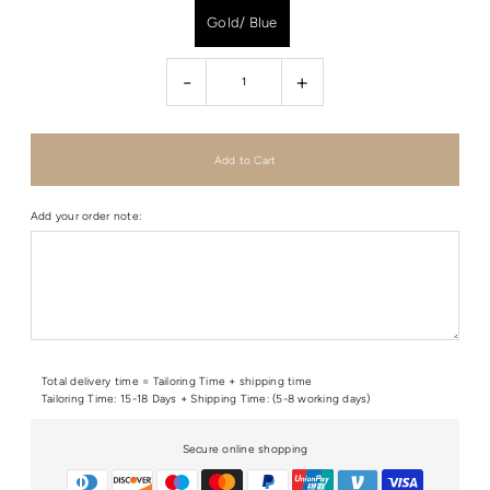
Gold/ Blue
-
+
Add your order note:
Total delivery time = Tailoring Time + shipping time
Tailoring Time: 15-18 Days + Shipping Time: (5-8 working days)
Secure online shopping