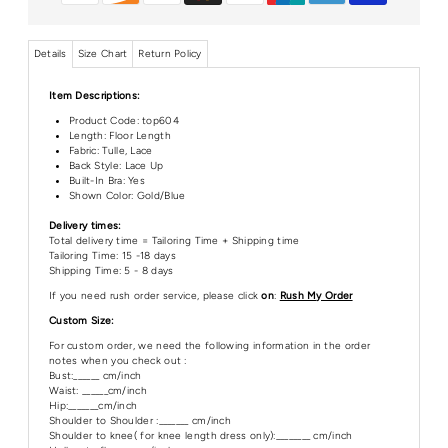
Details
Size Chart
Return Policy
Item Descriptions:
Product Code:
top604
Length:
Floor Length
Fabric: Tulle, Lace
Back Style: Lace Up
Built-In Bra: Yes
Shown Color: Gold/Blue
Delivery times:
Total delivery time = Tailoring Time + Shipping time
Tailoring Time: 15 -18 days
Shipping Time: 5 - 8 days
If you need rush order service, please click
on
:
Rush My Order
Custom Size:
For custom order, we need the following information in the order
notes when you check out :
Bust:______ cm/inch
Waist: ______cm/inch
Hip:_______cm/inch
Shoulder to Shoulder :_______ cm/inch
Shoulder to knee( for knee length dress only):________ cm/inch