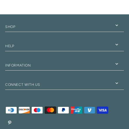
SHOP
HELP
INFORMATION
CONNECT WITH US