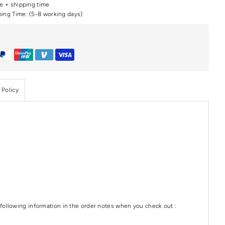
me + shipping time
ping Time: (5-8 working days)
 Policy
following information in the order notes when you check out :