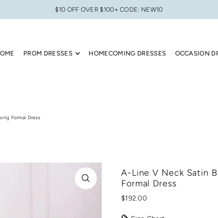
$10 OFF OVER $100+ CODE: NEW10
OME
PROM DRESSES
HOMECOMING DRESSES
OCCASION D
Long Formal Dress
A-Line V Neck Satin B
Formal Dress
$192.00