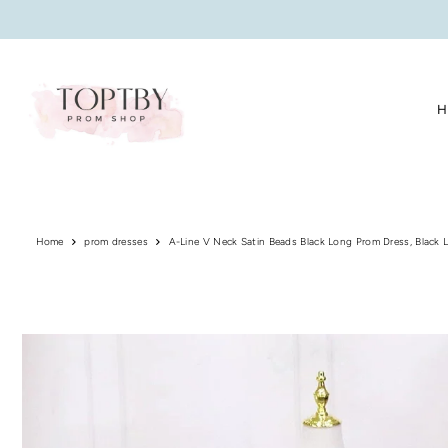
Translation missing: en.accessibility.skip_to_text
H
Home
prom dresses
A-Line V Neck Satin Beads Black Long Prom Dress, Black 