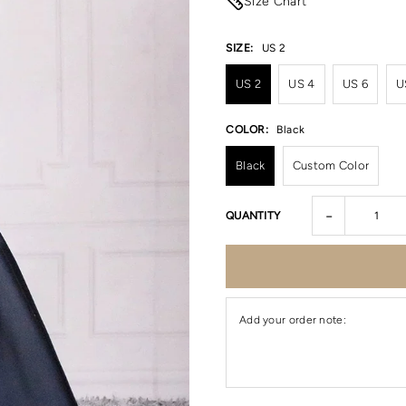
Size Chart
SIZE:
US 2
US 2
US 4
US 6
U
COLOR:
Black
Black
Custom Color
-
QUANTITY
Add your order note: