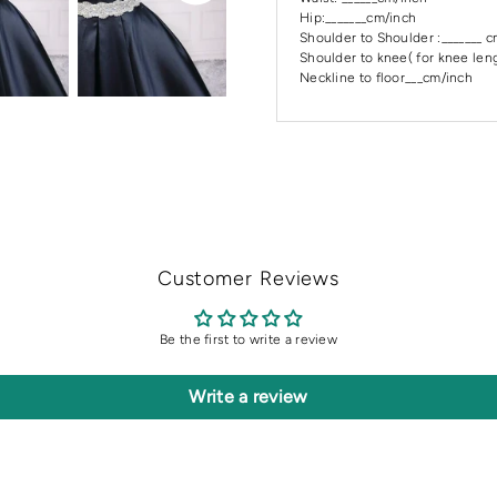
Hip:_______cm/inch
Shoulder to Shoulder :_______ 
Shoulder to knee( for knee leng
Neckline to floor___cm/inch
Customer Reviews
Be the first to write a review
Write a review