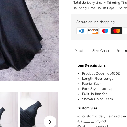
Total delivery time = Tailoring Ti
Tailoring Time: 15-18 Days + Ship
Secure online shopping
Details
Size Chart
Return
Item Descriptions:
Product Code:
top1002
Length:Floor
Length
Fabric: Satin
Back Style: Lace Up
Built-In Bra: Yes
Shown Color: Black
Custom Size:
For custom order, we need the 
Bust:______ cm/inch
Waist: ______cm/inch