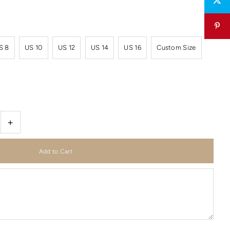
S 8
US 10
US 12
US 14
US 16
Custom Size
+