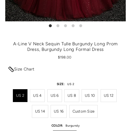
A-Line V Neck Sequin Tulle Burgundy Long Prom
Dress, Burgundy Long Formal Dress
$198.00
Size Chart
SIZE:
US 2
US 2
US 4
US 6
US 8
US 10
US 12
US 14
US 16
Custom Size
COLOR:
Burgundy