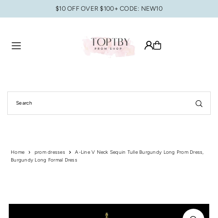
$10 OFF OVER $100+ CODE: NEW10
Translation missing: en.accessibility.skip_to_text
Home
prom dresses
A-Line V Neck Sequin Tulle Burgundy Long Prom Dress,
Burgundy Long Formal Dress