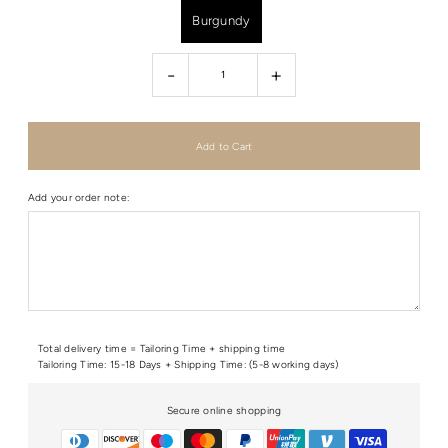
Burgundy
-
+
Add your order note:
Total delivery time = Tailoring Time + shipping time
Tailoring Time: 15-18 Days + Shipping Time: (5-8 working days)
Secure online shopping