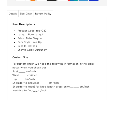
Details
Size Chart
Return Policy
Item Descriptions:
Product Code:
top1030
Length: Floor Length
Fabric: Tulle, Sequin
Back Style: Lace Up
Built-In Bra: Yes
Shown Color: Burgundy
Custom Size:
For custom order, we need the following information in the order
notes when you check out :
Bust:______ cm/inch
Waist: ______cm/inch
Hip:_______cm/inch
Shoulder to Shoulder :_______ cm/inch
Shoulder to knee( for knee length dress only):________ cm/inch
Neckline to floor___cm/inch