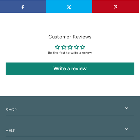
Customer Reviews
Be the first to write a review
Write a review
SHOP
HELP