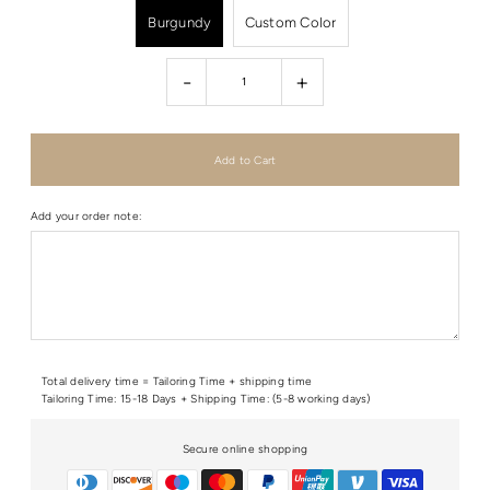
Burgundy
Custom Color
-
+
Add your order note:
Total delivery time = Tailoring Time + shipping time
Tailoring Time: 15-18 Days + Shipping Time: (5-8 working days)
Secure online shopping