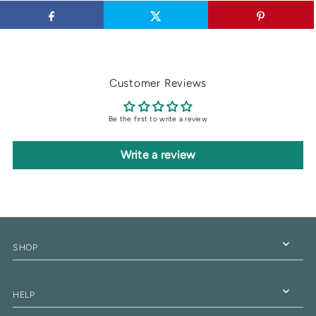
Customer Reviews
Be the first to write a review
Write a review
SHOP
HELP