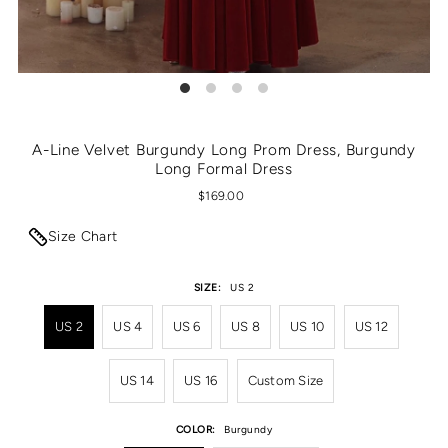
A-Line Velvet Burgundy Long Prom Dress, Burgundy
Long Formal Dress
$169.00
Size Chart
SIZE:
US 2
US 2
US 4
US 6
US 8
US 10
US 12
US 14
US 16
Custom Size
COLOR:
Burgundy