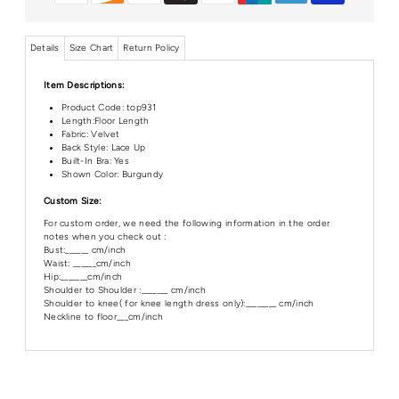
Details
Size Chart
Return Policy
Item Descriptions:
Product Code:
top931
Length:Floor
Length
Fabric: Velvet
Back Style: Lace Up
Built-In Bra: Yes
Shown Color: Burgundy
Custom Size:
For custom order, we need the following information in the order
notes when you check out :
Bust:______ cm/inch
Waist: ______cm/inch
Hip:_______cm/inch
Shoulder to Shoulder :_______ cm/inch
Shoulder to knee( for knee length dress only):________ cm/inch
Neckline to floor___cm/inch