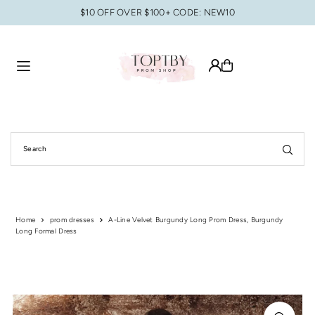
$10 OFF OVER $100+ CODE: NEW10
Translation missing: en.accessibility.skip_to_text
Home
prom dresses
A-Line Velvet Burgundy Long Prom Dress, Burgundy
Long Formal Dress