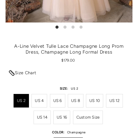
A-Line Velvet Tulle Lace Champagne Long Prom
Dress, Champagne Long Formal Dress
$179.00
Size Chart
SIZE:
US 2
US 2
US 4
US 6
US 8
US 10
US 12
US 14
US 16
Custom Size
COLOR:
Champagne