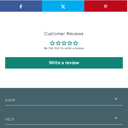
Customer Reviews
Be the first to write a review
Write a review
SHOP
HELP