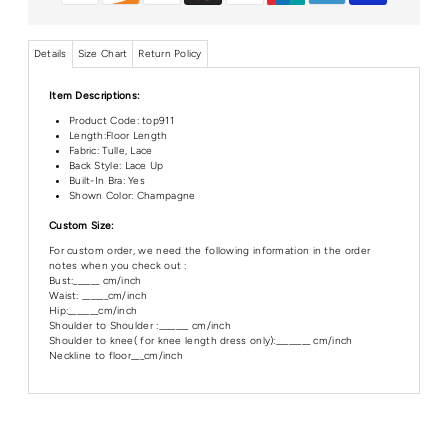
Details
Size Chart
Return Policy
Item Descriptions:
Product Code:
top911
Length:Floor
Length
Fabric: Tulle, Lace
Back Style: Lace Up
Built-In Bra: Yes
Shown Color: Champagne
Custom Size:
For custom order, we need the following information in the order
notes when you check out :
Bust:______ cm/inch
Waist: ______cm/inch
Hip:_______cm/inch
Shoulder to Shoulder :_______ cm/inch
Shoulder to knee( for knee length dress only):________ cm/inch
Neckline to floor___cm/inch