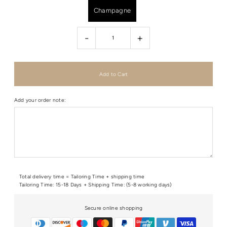
Champagne
-
+
Add your order note:
Total delivery time = Tailoring Time + shipping time
Tailoring Time: 15-18 Days + Shipping Time: (5-8 working days)
Secure online shopping