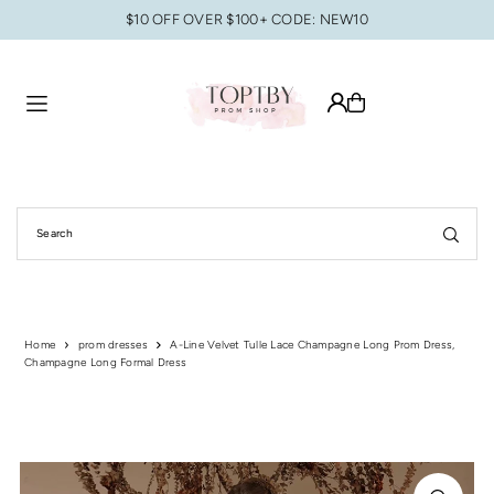
$10 OFF OVER $100+ CODE: NEW10
Translation missing: en.accessibility.skip_to_text
Home
prom dresses
A-Line Velvet Tulle Lace Champagne Long Prom Dress,
Champagne Long Formal Dress