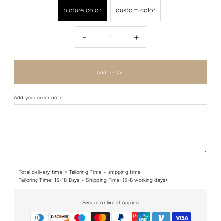
picture color
custom color
-
+
Add your order note:
Total delivery time = Tailoring Time + shipping time
Tailoring Time: 15-18 Days + Shipping Time: (5-8 working days)
Secure online shopping