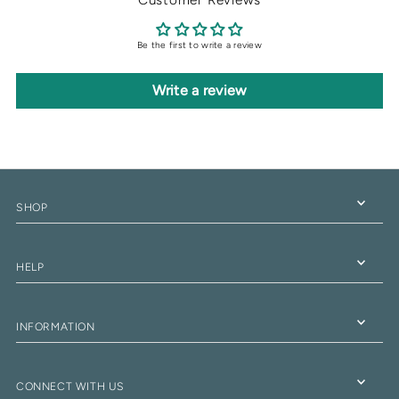
Be the first to write a review
Write a review
SHOP
HELP
INFORMATION
CONNECT WITH US