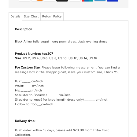
Details
Size Chart
Return Policy
Description
Black A line tulle sequin long prom dress, black evening dress
Product Number: top207
Size
: US 2, US 4, US 6, US 8, US 10, US 12, US 14, US 16
For Custom Size
, Please leave following measurement, You can find a
message box in the shopping cart, leave your custom size, Thank You.
Bust:______ cm/inch
Waist:______cm/inch
Hip:_______cm/inch
Shoulder to Shoulder :_______ cm/inch
Shoulder to knee( for knee length dress only):________ cm/inch
Hollow to floor___cm/inch
Delivery time:
Rush order: within 15 days, please add $20.00 from Extra Cost
Collection.