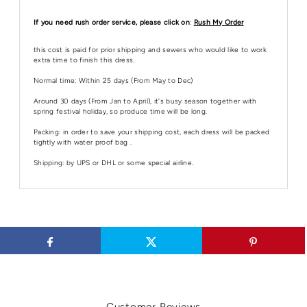
If you need rush order service, please click on
:
Rush My Order
this cost is paid for prior shipping and sewers who would like to work
extra time to finish this dress.
Normal time: Within 25 days (From May to Dec)
Around 30 days (From Jan to April), it's busy season together with
spring festival holiday, so produce time will be long.
Packing: in order to save your shipping cost, each dress will be packed
tightly with water proof bag .
Shipping: by UPS or DHL or some special airline.
Customer Reviews