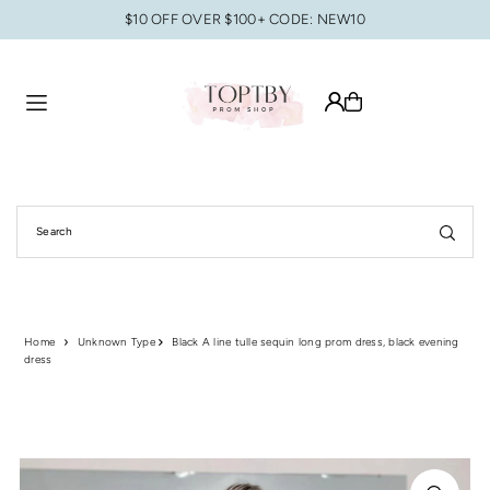
$10 OFF OVER $100+ CODE: NEW10
Translation missing: en.accessibility.skip_to_text
Home
Unknown Type
Black A line tulle sequin long prom dress, black evening
dress