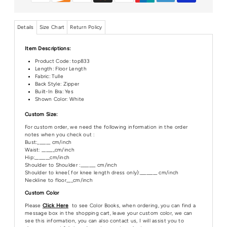
Details
Size Chart
Return Policy
Item Descriptions:
Product Code:
top833
Length:
Floor Length
Fabric: Tulle
Back Style: Zipper
Built-In Bra: Yes
Shown Color: White
Custom Size:
For custom order, we need the following information in the order
notes when you check out :
Bust:______ cm/inch
Waist: ______cm/inch
Hip:_______cm/inch
Shoulder to Shoulder :_______ cm/inch
Shoulder to knee( for knee length dress only):________ cm/inch
Neckline to floor___cm/inch
Custom Color
Please
Click Here
to see Color Books, when ordering, you can find a
message box in the shopping cart, leave your custom color, we can
see this information, you can also contact us, I will assist you to