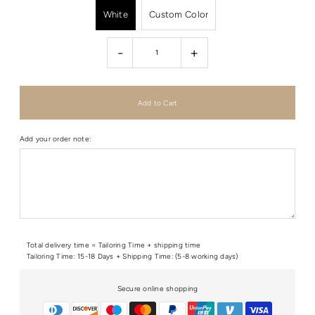
White
Custom Color
-
+
Add your order note:
Total delivery time = Tailoring Time + shipping time
Tailoring Time: 15-18 Days + Shipping Time: (5-8 working days)
Secure online shopping