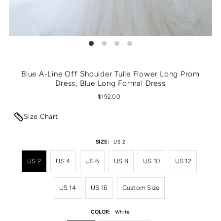
Blue A-Line Off Shoulder Tulle Flower Long Prom
Dress, Blue Long Formal Dress
$192.00
Size Chart
SIZE:
US 2
US 2
US 4
US 6
US 8
US 10
US 12
US 14
US 16
Custom Size
COLOR:
White