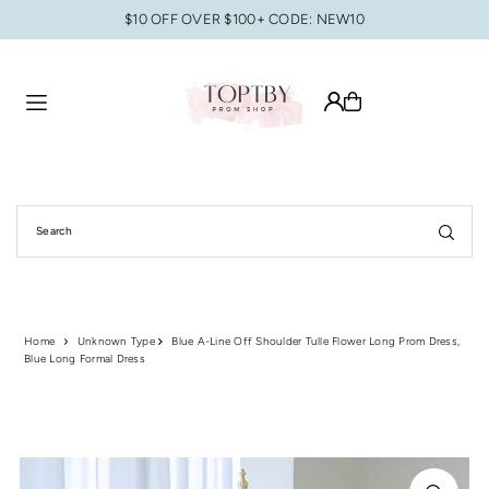
$10 OFF OVER $100+ CODE: NEW10
Translation missing: en.accessibility.skip_to_text
Home
Unknown Type
Blue A-Line Off Shoulder Tulle Flower Long Prom Dress,
Blue Long Formal Dress