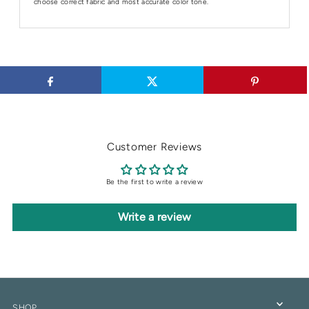
choose correct fabric and most accurate color tone.
Customer Reviews
Be the first to write a review
Write a review
SHOP