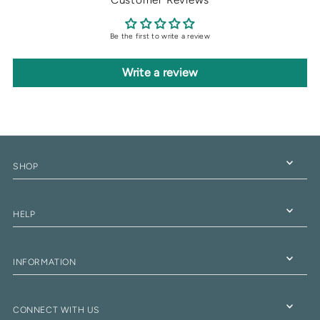
Be the first to write a review
Write a review
SHOP
HELP
INFORMATION
CONNECT WITH US