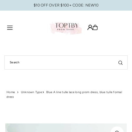
$10 OFF OVER $100+ CODE: NEW10
Translation missing: en.accessibility.skip_to_text
Home
Unknown Type
Blue A line tulle lace long prom dress, blue tulle formal
dress