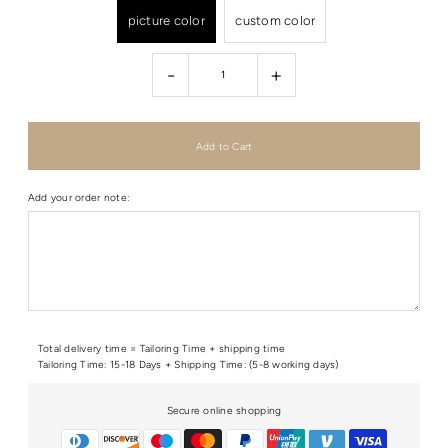
picture color
custom color
-
+
Add your order note:
Total delivery time = Tailoring Time + shipping time
Tailoring Time: 15-18 Days + Shipping Time: (5-8 working days)
Secure online shopping