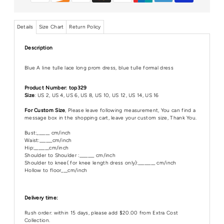
Details
Size Chart
Return Policy
Description
Blue A line tulle lace long prom dress, blue tulle formal dress
Product Number: top329
Size
: US 2, US 4, US 6, US 8, US 10, US 12, US 14, US 16
For Custom Size
, Please leave following measurement, You can find a
message box in the shopping cart, leave your custom size, Thank You.
Bust:______ cm/inch
Waist:______cm/inch
Hip:_______cm/inch
Shoulder to Shoulder :_______ cm/inch
Shoulder to knee( for knee length dress only):________ cm/inch
Hollow to floor___cm/inch
Delivery time:
Rush order: within 15 days, please add $20.00 from Extra Cost
Collection.