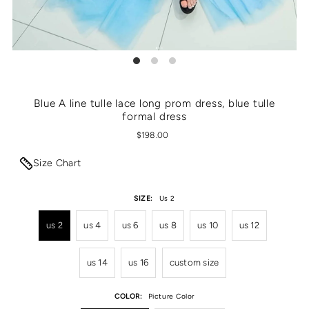
Blue A line tulle lace long prom dress, blue tulle
formal dress
$198.00
Size Chart
SIZE:
Us 2
us 2
us 4
us 6
us 8
us 10
us 12
us 14
us 16
custom size
COLOR:
Picture Color