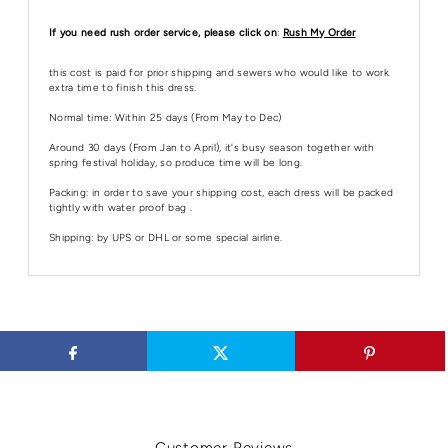
If you need rush order service, please click on
:
Rush My Order
this cost is paid for prior shipping and sewers who would like to work
extra time to finish this dress.
Normal time: Within 25 days (From May to Dec)
Around 30 days (From Jan to April), it's busy season together with
spring festival holiday, so produce time will be long.
Packing: in order to save your shipping cost, each dress will be packed
tightly with water proof bag .
Shipping: by UPS or DHL or some special airline.
Customer Reviews