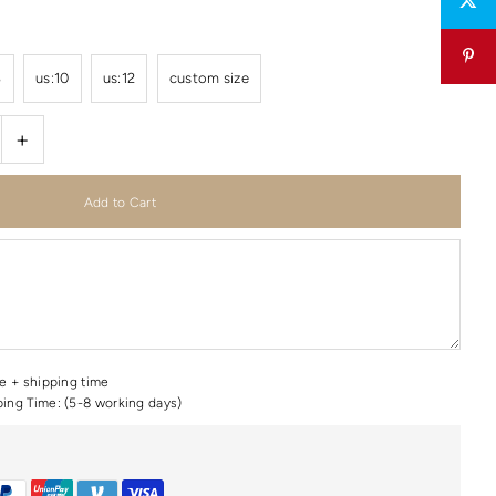
8
us:10
us:12
custom size
+
me + shipping time
ping Time: (5-8 working days)