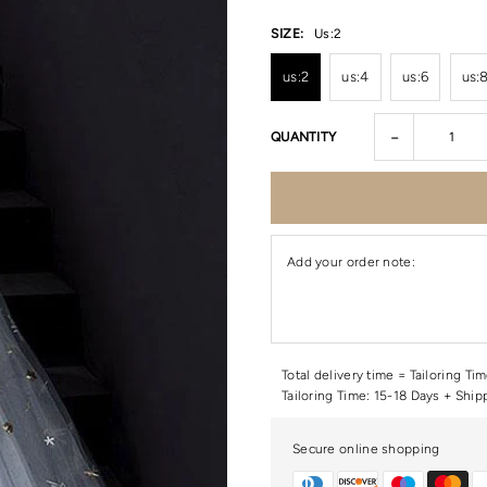
SIZE:
Us:2
us:2
us:4
us:6
us:
-
QUANTITY
Add your order note:
Total delivery time = Tailoring Ti
Tailoring Time: 15-18 Days + Ship
Secure online shopping