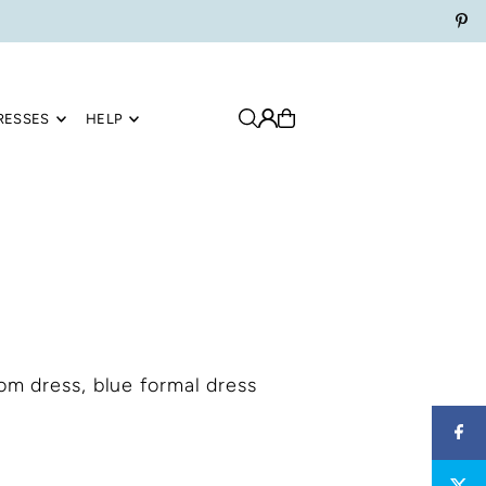
RESSES
HELP
rom dress, blue formal dress