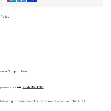
 Policy
Time + Shipping time
please click
on
:
Rush My Order
following information in the order notes when you check out :