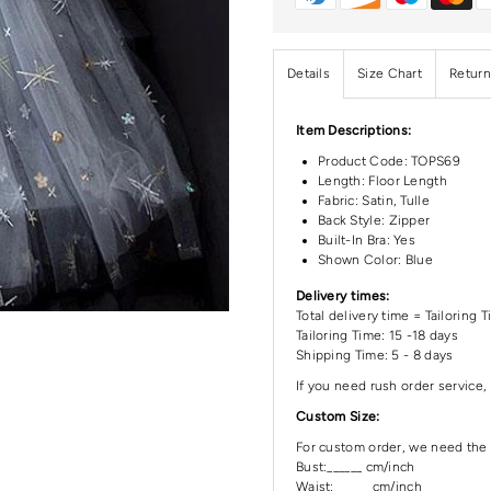
Details
Size Chart
Return
Item Descriptions:
Product Code:
TOPS69
Length:
Floor Length
Fabric: Satin, Tulle
Back Style: Zipper
Built-In Bra: Yes
Shown Color: Blue
Delivery times:
Total delivery time = Tailoring 
Tailoring Time: 15 -18 days
Shipping Time: 5 - 8 days
If you need rush order service, 
Custom Size:
For custom order, we need the 
Bust:______ cm/inch
Waist: ______cm/inch