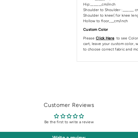
Hip:_______cm/inch
Shoulder to Shoulder :_______ 
Shoulder to knee( for knee leng
Hollow to floor___cm/inch
Custom Color
Please
Click Here
to see Color
cart, leave your custom color, w
to choose correct fabric and mo
Customer Reviews
Be the first to write a review
Write a review