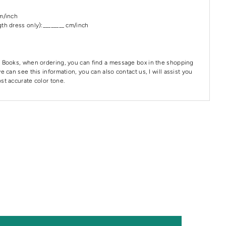
cm/inch
th dress only):________ cm/inch
 Books, when ordering, you can find a message box in the shopping
e can see this information, you can also contact us, I will assist you
st accurate color tone.