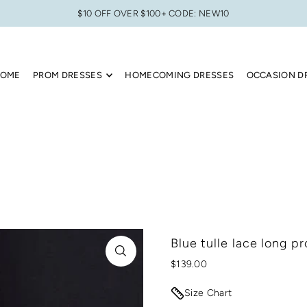
$10 OFF OVER $100+ CODE: NEW10
OME
PROM DRESSES
HOMECOMING DRESSES
OCCASION D
Blue tulle lace long p
$139.00
Size Chart