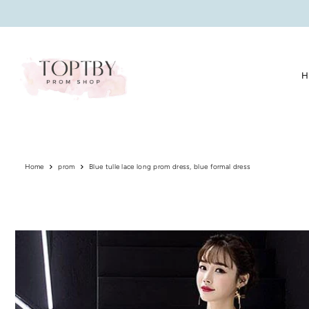
Translation missing: en.accessibility.skip_to_text
H
Home
prom
Blue tulle lace long prom dress, blue formal dress