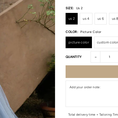
SIZE:
Us 2
us 2
us 4
us 6
us 
COLOR:
Picture Color
picture color
custom colo
-
QUANTITY
Add your order note:
Total delivery time = Tailoring Ti