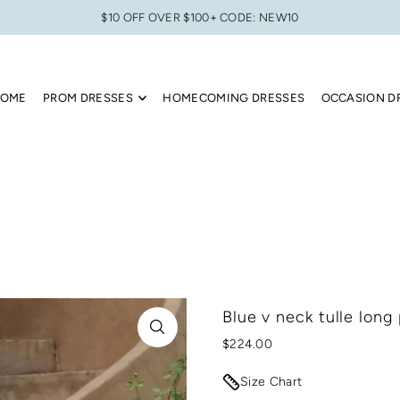
$10 OFF OVER $100+ CODE: NEW10
OME
PROM DRESSES
HOMECOMING DRESSES
OCCASION D
Blue v neck tulle long
$224.00
Size Chart