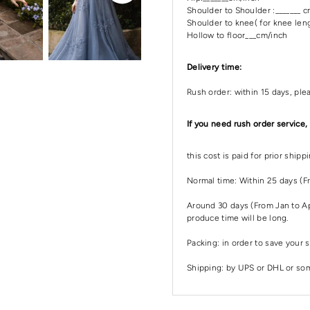
Shoulder to Shoulder :_______ 
Shoulder to knee( for knee leng
Hollow to floor___cm/inch
Delivery time:
Rush order: within 15 days, ple
If you need rush order service,
this cost is paid for prior ship
Normal time: Within 25 days (F
Around 30 days (From Jan to Apr
produce time will be long.
Packing: in order to save your s
Shipping: by UPS or DHL or some