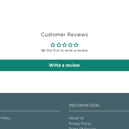
Customer Reviews
Be the first to write a review
Write a review
INFORMATION
 Policy
About Us
Privacy Policy