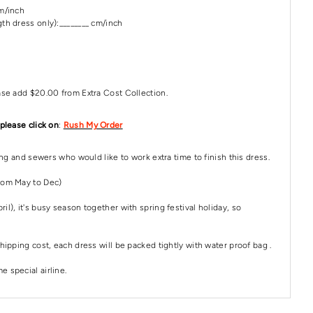
cm/inch
th dress only):________ cm/inch
ase add $20.00 from Extra Cost Collection.
 please click on
:
Rush My Order
ping and sewers who would like to work extra time to finish this dress.
rom May to Dec)
il), it's busy season together with spring festival holiday, so
hipping cost, each dress will be packed tightly with water proof bag .
 special airline.