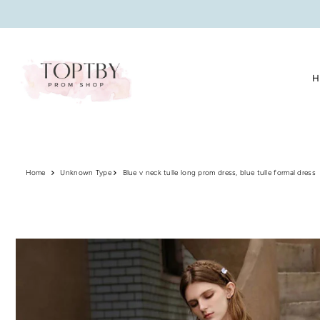
Translation missing: en.accessibility.skip_to_text
H
Home
Unknown Type
Blue v neck tulle long prom dress, blue tulle formal dress