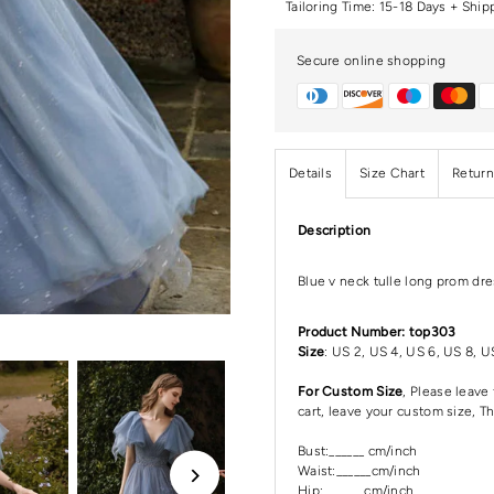
Tailoring Time: 15-18 Days + Ship
Secure online shopping
Details
Size Chart
Return
Description
Blue v neck tulle long prom dre
Product Number: top303
Size
: US 2, US 4, US 6, US 8, U
For Custom Size
, Please leav
cart, leave your custom size, T
Bust:______ cm/inch
Waist:______cm/inch
Hip:_______cm/inch