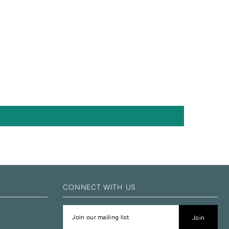
CONNECT WITH US