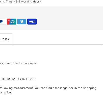
ping Time: (5-8 working days)
 Policy
ss, blue tulle formal dress
S 10, US 12, US 14, US 16
e following measurement, You can find a message box in the shopping
hank You.