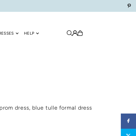
RESSES
HELP
 prom dress, blue tulle formal dress