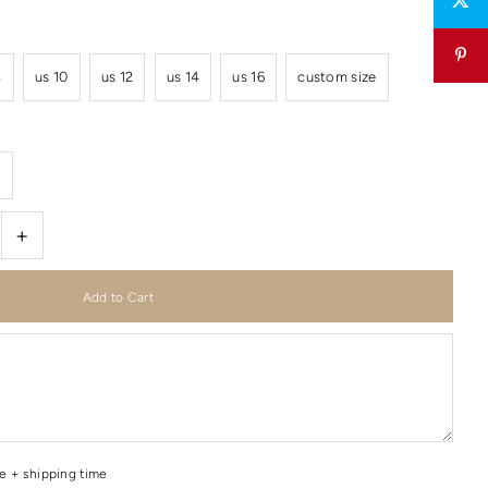
8
us 10
us 12
us 14
us 16
custom size
r
+
me + shipping time