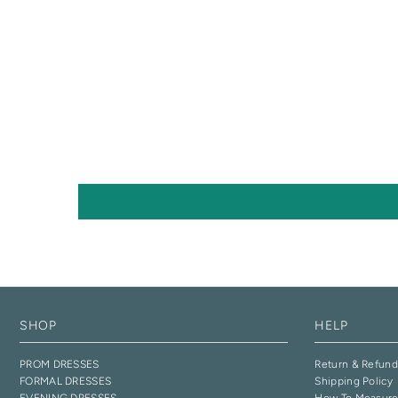
SHOP
HELP
PROM DRESSES
Return & Refund
FORMAL DRESSES
Shipping Policy