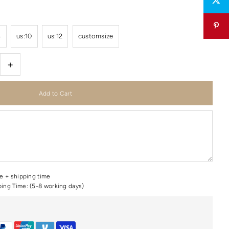
8
us:10
us:12
customsize
+
me + shipping time
ping Time: (5-8 working days)