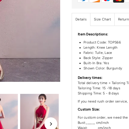
Details
Size Chart
Return
Item Descriptions:
Product Code:
TOPS66
Length:
Knee Length
Fabric: Tulle, Lace
Back Style: Zipper
Built-In Bra: Yes
Shown Color: Burgundy
Delivery times:
Total delivery time = Tailoring 
Tailoring Time: 15 -18 days
Shipping Time: 5 - 8 days
If you need rush order service, 
Custom Size:
For custom order, we need the 
Bust:______ cm/inch
Waist: ______cm/inch