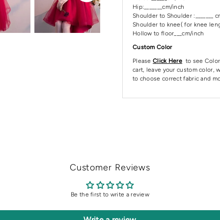
Hip:_______cm/inch
Shoulder to Shoulder :_______ 
Shoulder to knee( for knee leng
Hollow to floor___cm/inch
Custom Color
Please
Click Here
to see Color
cart, leave your custom color, w
to choose correct fabric and mo
Customer Reviews
Be the first to write a review
Write a review