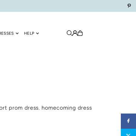
RESSES
HELP
hort prom dress. homecoming dress