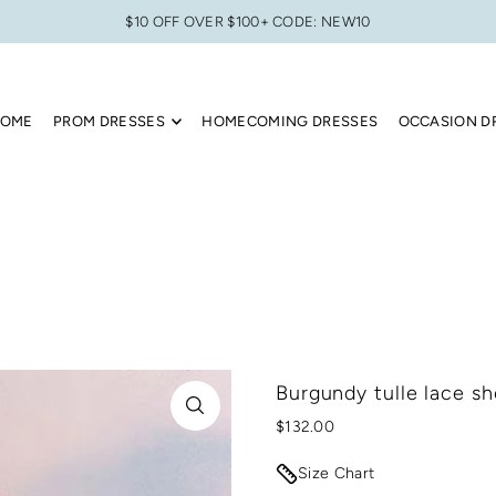
$10 OFF OVER $100+ CODE: NEW10
OME
PROM DRESSES
HOMECOMING DRESSES
OCCASION D
Burgundy tulle lace s
$132.00
Size Chart