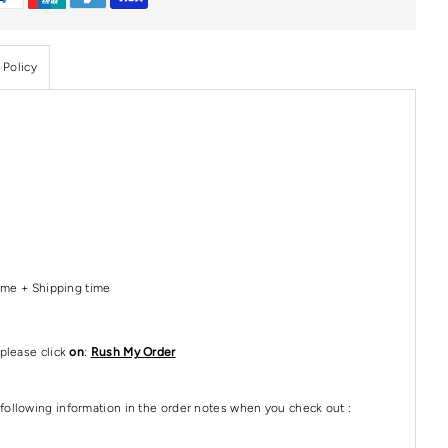
 Policy
Time + Shipping time
please click
on
:
Rush My Order
following information in the order notes when you check out :