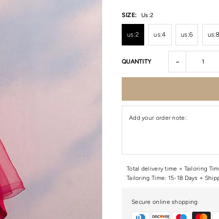
SIZE:
Us:2
us:2
us:4
us:6
us:
-
QUANTITY
Add your order note:
Total delivery time = Tailoring Ti
Tailoring Time: 15-18 Days + Ship
Secure online shopping