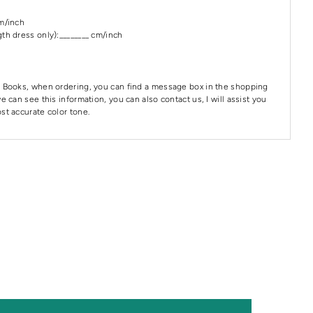
cm/inch
th dress only):________ cm/inch
 Books, when ordering, you can find a message box in the shopping
e can see this information, you can also contact us, I will assist you
st accurate color tone.