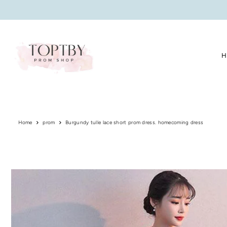
Translation missing: en.accessibility.skip_to_text
H
Home
prom
Burgundy tulle lace short prom dress. homecoming dress