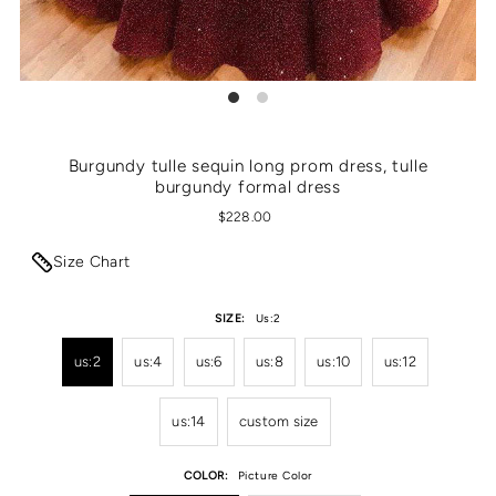
Burgundy tulle sequin long prom dress, tulle
burgundy formal dress
$228.00
Size Chart
SIZE:
Us:2
us:2
us:4
us:6
us:8
us:10
us:12
us:14
custom size
COLOR:
Picture Color