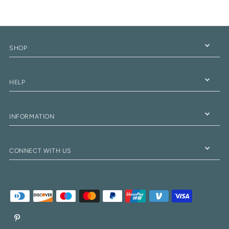
SHOP
HELP
INFORMATION
CONNECT WITH US