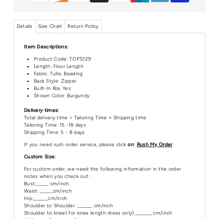
Details
Size Chart
Return Policy
Item Descriptions:
Product Code:
TOPS129
Length:
Floor Length
Fabric: Tulle, Beading
Back Style: Zipper
Built-In Bra: Yes
Shown Color: Burgundy
Delivery times:
Total delivery time = Tailoring Time + Shipping time
Tailoring Time: 15 -18 days
Shipping Time: 5 - 8 days
If you need rush order service, please click
on
:
Rush My Order
Custom Size:
For custom order, we need the following information in the order
notes when you check out :
Bust:______ cm/inch
Waist: ______cm/inch
Hip:_______cm/inch
Shoulder to Shoulder :_______ cm/inch
Shoulder to knee( for knee length dress only):________ cm/inch