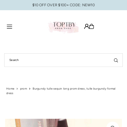
$10 OFF OVER $100+ CODE: NEW10
Translation missing: en.accessibility.skip_to_text
Home
prom
Burgundy tulle sequin long prom dress, tulle burgundy formal
dress