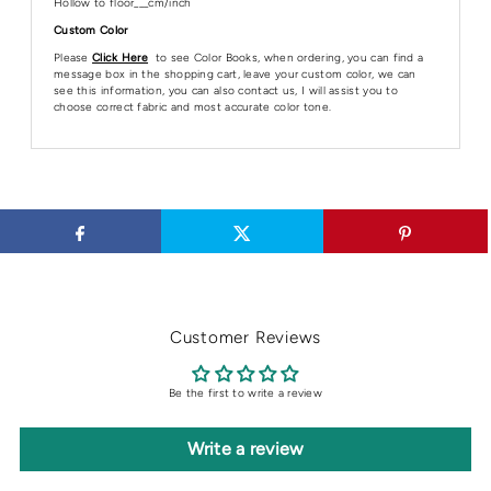
Hollow to floor___cm/inch
Custom Color
Please
Click Here
to see Color Books, when ordering, you can find a
message box in the shopping cart, leave your custom color, we can
see this information, you can also contact us, I will assist you to
choose correct fabric and most accurate color tone.
Customer Reviews
Be the first to write a review
Write a review