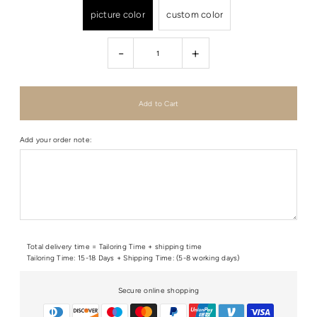
picture color
custom color
-
+
Add your order note:
Total delivery time = Tailoring Time + shipping time
Tailoring Time: 15-18 Days + Shipping Time: (5-8 working days)
Secure online shopping