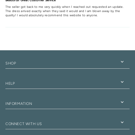
Beautiful! Great Customer Service
The seller got back to me very quickly when I reached out requested an update.
The dress arrived exactly when they said it would and I am blown away by the
quality! I would absolutely recommend this website to anyone.
SHOP
HELP
INFORMATION
CONNECT WITH US