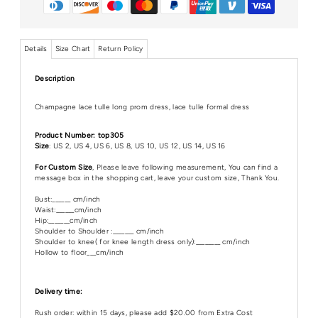
Details
Size Chart
Return Policy
Description
Champagne lace tulle long prom dress, lace tulle formal dress
Product Number: top305
Size
: US 2, US 4, US 6, US 8, US 10, US 12, US 14, US 16
For Custom Size
, Please leave following measurement, You can find a
message box in the shopping cart, leave your custom size, Thank You.
Bust:______ cm/inch
Waist:______cm/inch
Hip:_______cm/inch
Shoulder to Shoulder :_______ cm/inch
Shoulder to knee( for knee length dress only):________ cm/inch
Hollow to floor___cm/inch
Delivery time:
Rush order: within 15 days, please add $20.00 from Extra Cost