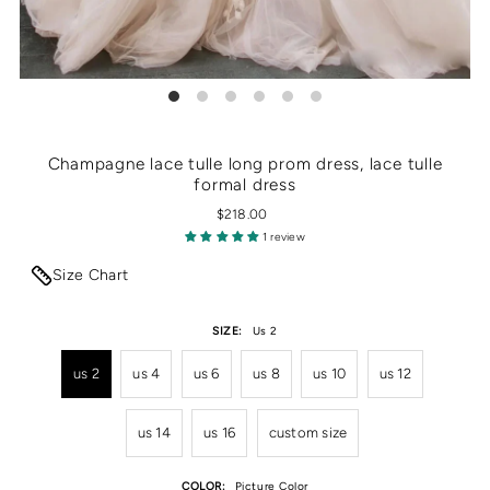
Champagne lace tulle long prom dress, lace tulle
formal dress
$218.00
1 review
Size Chart
SIZE:
Us 2
us 2
us 4
us 6
us 8
us 10
us 12
us 14
us 16
custom size
COLOR:
Picture Color