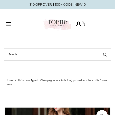
$10 OFF OVER $100+ CODE: NEW10
Translation missing: en.accessibility.skip_to_text
Home
Unknown Type
Champagne lace tulle long prom dress, lace tulle formal
dress