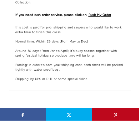
Collection.
If you need rush order service, please click on
:
Rush My Order
this cost is paid for prior shipping and sewers who would like to work
extra time to finish this dress.
Normal time: Within 25 days (From May to Dec)
Around 30 days (From Jan to April), it's busy season together with
spring festival holiday, so produce time will be long.
Packing: in order to save your shipping cost, each dress will be packed
tightly with water proof bag .
Shipping: by UPS or DHL or some special airline.