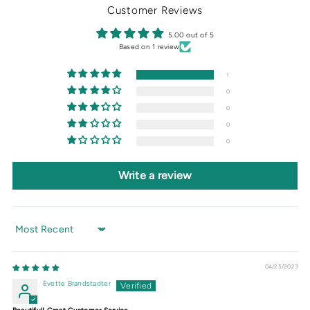
Customer Reviews
5.00 out of 5
Based on 1 review
1
0
0
0
0
Write a review
Sort by
04/25/2023
Evette Brandstadter