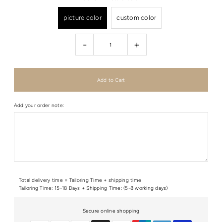
picture color
custom color
-
+
Add your order note:
Total delivery time = Tailoring Time + shipping time
Tailoring Time: 15-18 Days + Shipping Time: (5-8 working days)
Secure online shopping