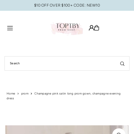
$10 OFF OVER $100+ CODE: NEW10
Translation missing: en.accessibility.skip_to_text
Home
prom
Champagne pink satin long prom gown, champagne evening
dress