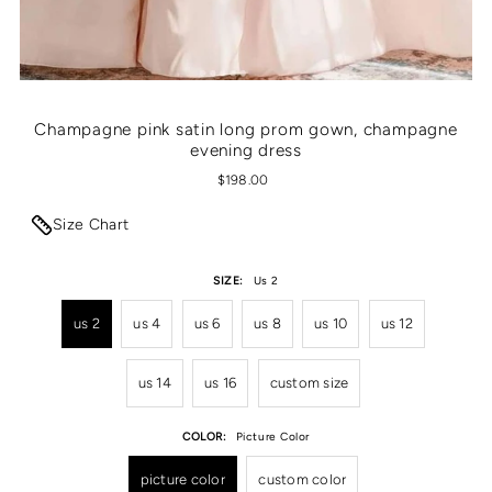
Champagne pink satin long prom gown, champagne
evening dress
$198.00
Size Chart
SIZE:
Us 2
us 2
us 4
us 6
us 8
us 10
us 12
us 14
us 16
custom size
COLOR:
Picture Color
picture color
custom color