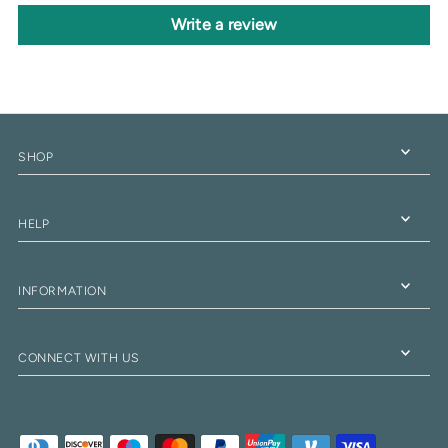
Write a review
SHOP
HELP
INFORMATION
CONNECT WITH US