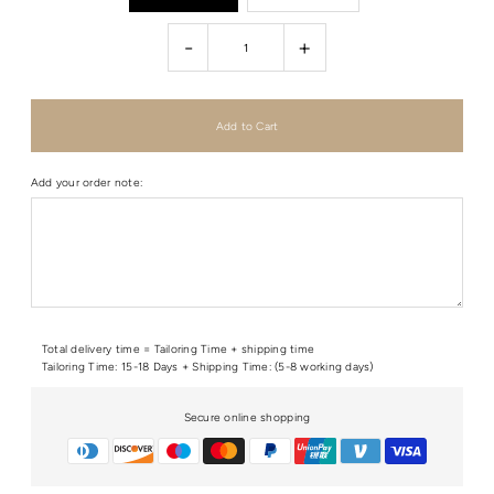
-
+
Add your order note:
Total delivery time = Tailoring Time + shipping time
Tailoring Time: 15-18 Days + Shipping Time: (5-8 working days)
Secure online shopping