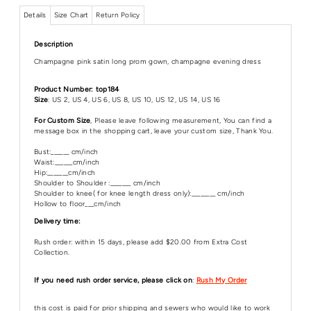
Details
Size Chart
Return Policy
Description
Champagne pink satin long prom gown, champagne evening dress
Product Number: top184
Size
: US 2, US 4, US 6, US 8, US 10, US 12, US 14, US 16
For Custom Size
, Please leave following measurement, You can find a
message box in the shopping cart, leave your custom size, Thank You.
Bust:______ cm/inch
Waist:______cm/inch
Hip:_______cm/inch
Shoulder to Shoulder :_______ cm/inch
Shoulder to knee( for knee length dress only):________ cm/inch
Hollow to floor___cm/inch
Delivery time:
Rush order: within 15 days, please add $20.00 from Extra Cost
Collection.
If you need rush order service, please click on
:
Rush My Order
this cost is paid for prior shipping and sewers who would like to work