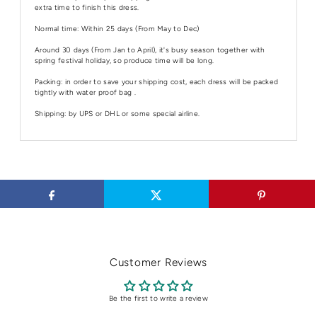
extra time to finish this dress.
Normal time: Within 25 days (From May to Dec)
Around 30 days (From Jan to April), it's busy season together with
spring festival holiday, so produce time will be long.
Packing: in order to save your shipping cost, each dress will be packed
tightly with water proof bag .
Shipping: by UPS or DHL or some special airline.
Customer Reviews
Be the first to write a review