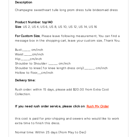
Description
Champagne sweetheart tulle long prom dress tulle bridesmaid dress
Product Number: top140
Size
: US 2, US 4, US 6, US 8, US 10, US 12, US 14, US 16
For Custom Size
, Please leave following measurement, You can find a
message box in the shopping cart, leave your custom size, Thank You.
Bust:______ cm/inch
Waist:______cm/inch
Hip:_______cm/inch
Shoulder to Shoulder :_______ cm/inch
Shoulder to knee( for knee length dress only):________ cm/inch
Hollow to floor___cm/inch
Delivery time:
Rush order: within 15 days, please add $20.00 from Extra Cost
Collection.
If you need rush order service, please click on
:
Rush My Order
this cost is paid for prior shipping and sewers who would like to work
extra time to finish this dress.
Normal time: Within 25 days (From May to Dec)