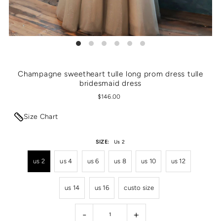
Champagne sweetheart tulle long prom dress tulle
bridesmaid dress
$146.00
Size Chart
SIZE:
Us 2
us 2
us 4
us 6
us 8
us 10
us 12
us 14
us 16
custo size
-
+