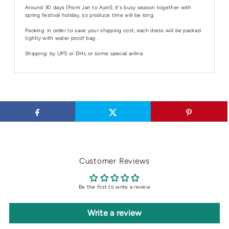
Around 30 days (From Jan to April), it's busy season together with
spring festival holiday, so produce time will be long.
Packing: in order to save your shipping cost, each dress will be packed
tightly with water proof bag .
Shipping: by UPS or DHL or some special airline.
Customer Reviews
Be the first to write a review
Write a review