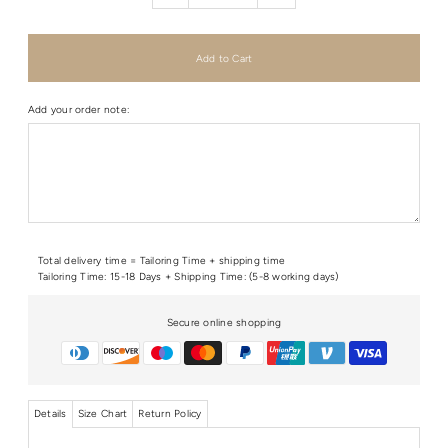
Add your order note:
Total delivery time = Tailoring Time + shipping time
Tailoring Time: 15-18 Days + Shipping Time: (5-8 working days)
Secure online shopping
Details
Size Chart
Return Policy