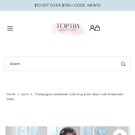
$10 OFF OVER $100+ CODE: NEW10
Translation missing: en.accessibility.skip_to_text
Home
prom
Champagne sweetheart tulle long prom dress tulle bridesmaid
dress