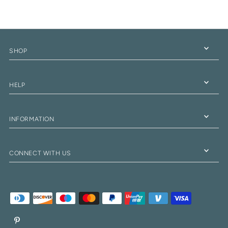
SHOP
HELP
INFORMATION
CONNECT WITH US