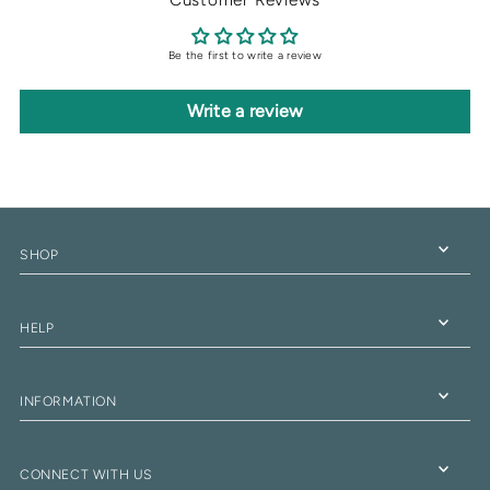
Be the first to write a review
Write a review
SHOP
HELP
INFORMATION
CONNECT WITH US