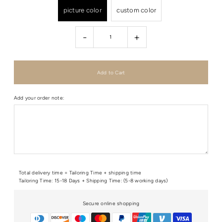
picture color
custom color
-
+
Add your order note:
Total delivery time = Tailoring Time + shipping time
Tailoring Time: 15-18 Days + Shipping Time: (5-8 working days)
Secure online shopping