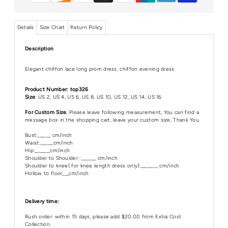
Details
Size Chart
Return Policy
Description
Elegant chiffon lace long prom dress, chiffon evening dress
Product Number: top326
Size
: US 2, US 4, US 6, US 8, US 10, US 12, US 14, US 16
For Custom Size
, Please leave following measurement, You can find a
message box in the shopping cart, leave your custom size, Thank You.
Bust:______ cm/inch
Waist:______cm/inch
Hip:_______cm/inch
Shoulder to Shoulder :_______ cm/inch
Shoulder to knee( for knee length dress only):________ cm/inch
Hollow to floor___cm/inch
Delivery time:
Rush order: within 15 days, please add $20.00 from Extra Cost
Collection.