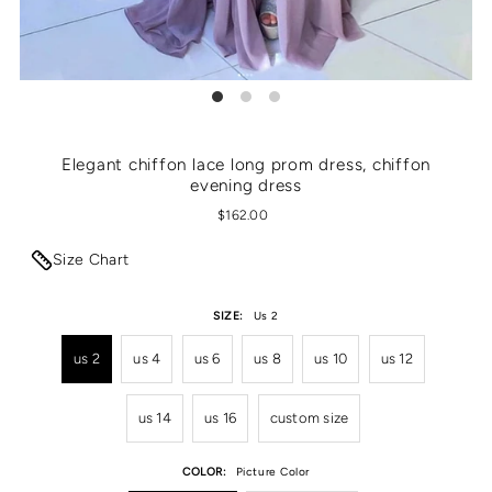
Elegant chiffon lace long prom dress, chiffon
evening dress
$162.00
Size Chart
SIZE:
Us 2
us 2
us 4
us 6
us 8
us 10
us 12
us 14
us 16
custom size
COLOR:
Picture Color