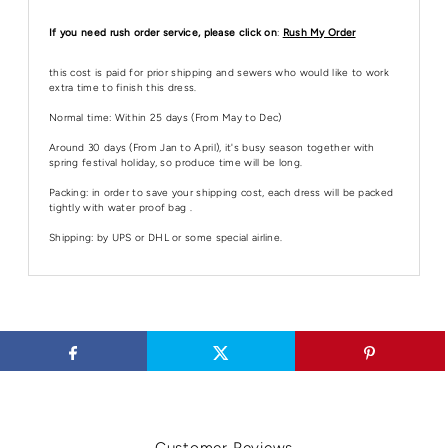
If you need rush order service, please click on
:
Rush My Order
this cost is paid for prior shipping and sewers who would like to work
extra time to finish this dress.
Normal time: Within 25 days (From May to Dec)
Around 30 days (From Jan to April), it's busy season together with
spring festival holiday, so produce time will be long.
Packing: in order to save your shipping cost, each dress will be packed
tightly with water proof bag .
Shipping: by UPS or DHL or some special airline.
Customer Reviews