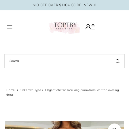
$10 OFF OVER $100+ CODE: NEW10
Translation missing: en.accessibility.skip_to_text
Home
Unknown Type
Elegant chiffon lace long prom dress, chiffon evening
dress