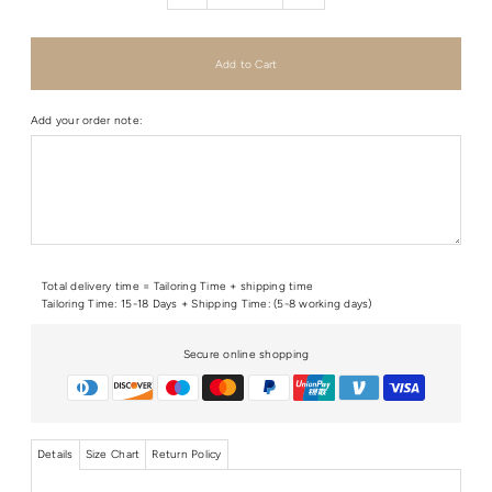
Add your order note:
Total delivery time = Tailoring Time + shipping time
Tailoring Time: 15-18 Days + Shipping Time: (5-8 working days)
Secure online shopping
Details
Size Chart
Return Policy