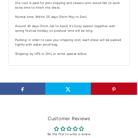
this cost is paid for prior shipping and sewers who would like to work
extra time to finish this dress.
Normal time: Within 25 days (From May to Dec)
Around 30 days (From Jan to April), it's busy season together with
spring festival holiday, so produce time will be long.
Packing: in order to save your shipping cost, each dress will be packed
tightly with water proof bag .
Shipping: by UPS or DHL or some special airline.
Customer Reviews
Be the first to write a review