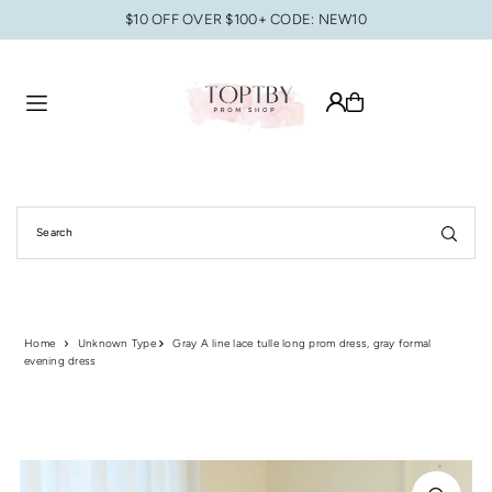
$10 OFF OVER $100+ CODE: NEW10
Translation missing: en.accessibility.skip_to_text
Home
Unknown Type
Gray A line lace tulle long prom dress, gray formal
evening dress