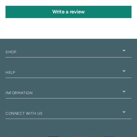
Write a review
SHOP
HELP
INFORMATION
CONNECT WITH US