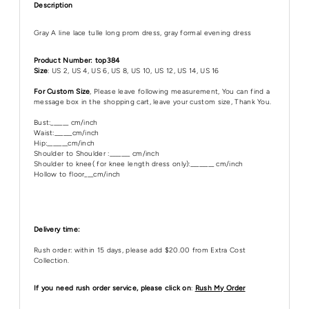
Description
Gray A line lace tulle long prom dress, gray formal evening dress
Product Number: top384
Size
: US 2, US 4, US 6, US 8, US 10, US 12, US 14, US 16
For Custom Size
, Please leave following measurement, You can find a
message box in the shopping cart, leave your custom size, Thank You.
Bust:______ cm/inch
Waist:______cm/inch
Hip:_______cm/inch
Shoulder to Shoulder :_______ cm/inch
Shoulder to knee( for knee length dress only):________ cm/inch
Hollow to floor___cm/inch
Delivery time:
Rush order: within 15 days, please add $20.00 from Extra Cost
Collection.
If you need rush order service, please click on
:
Rush My Order