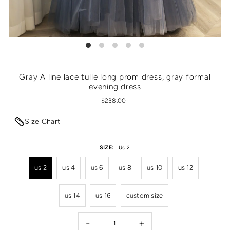
Gray A line lace tulle long prom dress, gray formal
evening dress
$238.00
Size Chart
SIZE:
Us 2
us 2
us 4
us 6
us 8
us 10
us 12
us 14
us 16
custom size
-
+