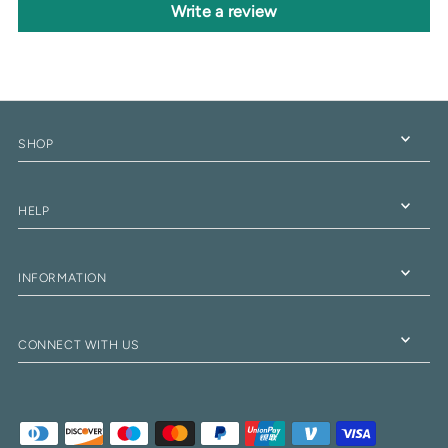
Write a review
SHOP
HELP
INFORMATION
CONNECT WITH US