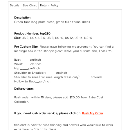
Details
Size Chart
Return Policy
Description
Green tulle long prom dress, green tulle formal dress
Product Number: top280
Size
: US 2, US 4, US 6, US 8, US 10, US 12, US 14, US 16
For Custom Size
, Please leave following measurement, You can find a
message box in the shopping cart, leave your custom size, Thank You.
Bust:______ cm/inch
Waist:______cm/inch
Hip:_______cm/inch
Shoulder to Shoulder :_______ cm/inch
Shoulder to knee( for knee length dress only):________ cm/inch
Hollow to floor___cm/inch
Delivery time:
Rush order: within 15 days, please add $20.00 from Extra Cost
Collection.
If you need rush order service, please click on
:
Rush My Order
this cost is paid for prior shipping and sewers who would like to work
extra time to finish this dress.