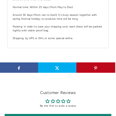
Normal time: Within 25 days (From May to Dec)
Around 30 days (From Jan to April), it's busy season together with
spring festival holiday, so produce time will be long.
Packing: in order to save your shipping cost, each dress will be packed
tightly with water proof bag .
Shipping: by UPS or DHL or some special airline.
Customer Reviews
Be the first to write a review