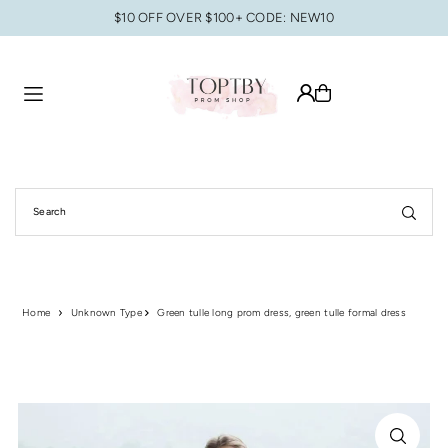
$10 OFF OVER $100+ CODE: NEW10
Translation missing: en.accessibility.skip_to_text
Home
Unknown Type
Green tulle long prom dress, green tulle formal dress