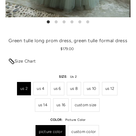
Green tulle long prom dress, green tulle formal dress
$179.00
Size Chart
SIZE:
Us 2
us 2
us 4
us 6
us 8
us 10
us 12
us 14
us 16
custom size
COLOR:
Picture Color
picture color
custom color