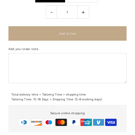
-
+
Add your order note:
Total delivery time = Tailoring Time + shipping time
Tailoring Time: 15-18 Days + Shipping Time: (5-8 working days)
Secure online shopping