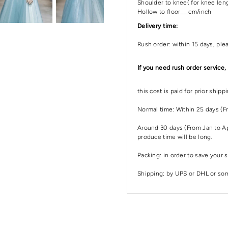
Shoulder to knee( for knee leng
Hollow to floor___cm/inch
Delivery time:
Rush order: within 15 days, ple
If you need rush order service,
this cost is paid for prior ship
Normal time: Within 25 days (F
Around 30 days (From Jan to Apr
produce time will be long.
Packing: in order to save your s
Shipping: by UPS or DHL or some