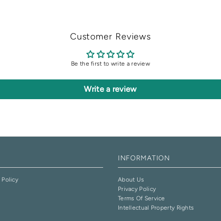
Customer Reviews
Be the first to write a review
Write a review
INFORMATION
 Policy
About Us
Privacy Policy
e
Terms Of Service
Intellectual Property Rights