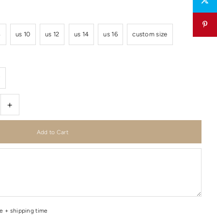
8
us 10
us 12
us 14
us 16
custom size
r
+
me + shipping time