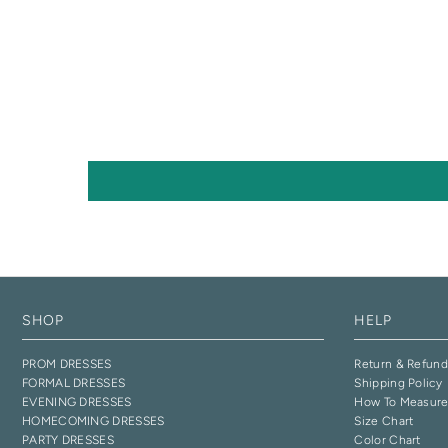
SHOP
HELP
PROM DRESSES
Return & Refund
FORMAL DRESSES
Shipping Policy
EVENING DRESSES
How To Measur
HOMECOMING DRESSES
Size Chart
PARTY DRESSES
Color Chart