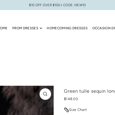
$10 OFF OVER $100+ CODE: NEW10
OME
PROM DRESSES
HOMECOMING DRESSES
OCCASION D
Green tulle sequin lon
$148.00
Size Chart