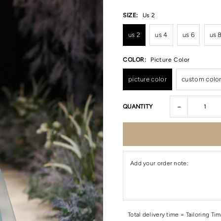
SIZE:
Us 2
us 2
us 4
us 6
us 
COLOR:
Picture Color
picture color
custom colo
-
QUANTITY
Add your order note:
Total delivery time = Tailoring Ti