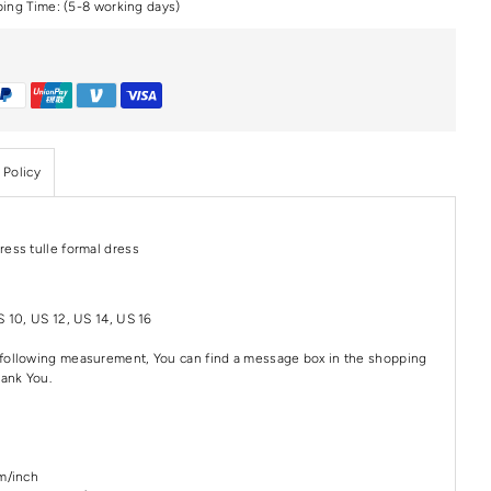
ping Time: (5-8 working days)
 Policy
ress tulle formal dress
S 10, US 12, US 14, US 16
e following measurement, You can find a message box in the shopping
hank You.
cm/inch