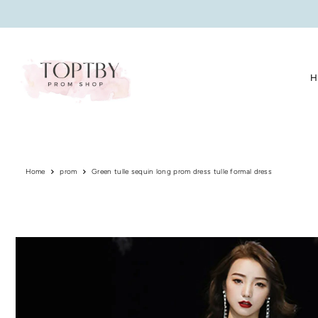
Translation missing: en.accessibility.skip_to_text
H
Home
prom
Green tulle sequin long prom dress tulle formal dress