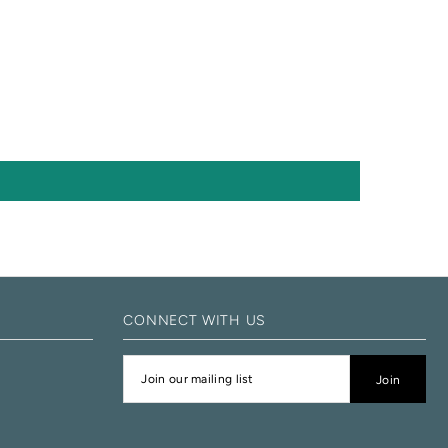
CONNECT WITH US