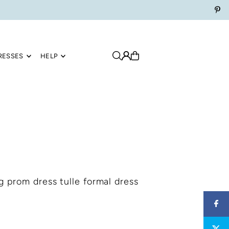
RESSES
HELP
g prom dress tulle formal dress