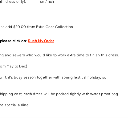
th dress only):________ cm/inch
ase add $20.00 from Extra Cost Collection.
 please click on
:
Rush My Order
ping and sewers who would like to work extra time to finish this dress.
rom May to Dec)
il), it's busy season together with spring festival holiday, so
hipping cost, each dress will be packed tightly with water proof bag .
 special airline.