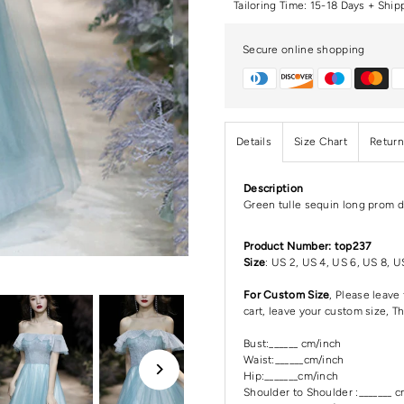
Tailoring Time: 15-18 Days + Ship
Secure online shopping
Details
Size Chart
Return
Description
Green tulle sequin long prom d
Product Number: top237
Size
: US 2, US 4, US 6, US 8, U
For Custom Size
, Please leav
cart, leave your custom size, T
Bust:______ cm/inch
Waist:______cm/inch
Hip:_______cm/inch
Shoulder to Shoulder :_______ 