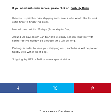
If you need rush order service, please click on
:
Rush My Order
this cost is paid for prior shipping and sewers who would like to work
extra time to finish this dress.
Normal time: Within 25 days (From May to Dec)
Around 30 days (From Jan to April), it's busy season together with
spring festival holiday, so produce time will be long.
Packing: in order to save your shipping cost, each dress will be packed
tightly with water proof bag .
Shipping: by UPS or DHL or some special airline.
Customer Reviews