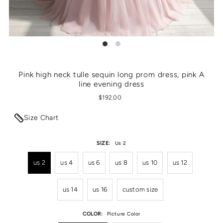
Pink high neck tulle sequin long prom dress, pink A
line evening dress
$192.00
Size Chart
SIZE:
Us 2
us 2
us 4
us 6
us 8
us 10
us 12
us 14
us 16
custom size
COLOR:
Picture Color