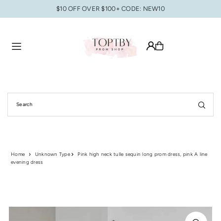
$10 OFF OVER $100+ CODE: NEW10
Translation missing: en.accessibility.skip_to_text
Home
Unknown Type
Pink high neck tulle sequin long prom dress, pink A line
evening dress