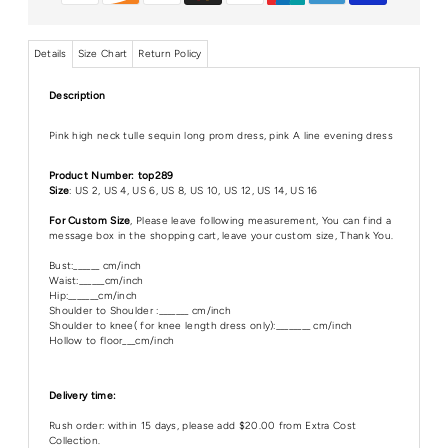
Details
Size Chart
Return Policy
Description
Pink high neck tulle sequin long prom dress, pink A line evening dress
Product Number: top289
Size
: US 2, US 4, US 6, US 8, US 10, US 12, US 14, US 16
For Custom Size
, Please leave following measurement, You can find a
message box in the shopping cart, leave your custom size, Thank You.
Bust:______ cm/inch
Waist:______cm/inch
Hip:_______cm/inch
Shoulder to Shoulder :_______ cm/inch
Shoulder to knee( for knee length dress only):________ cm/inch
Hollow to floor___cm/inch
Delivery time:
Rush order: within 15 days, please add $20.00 from Extra Cost
Collection.