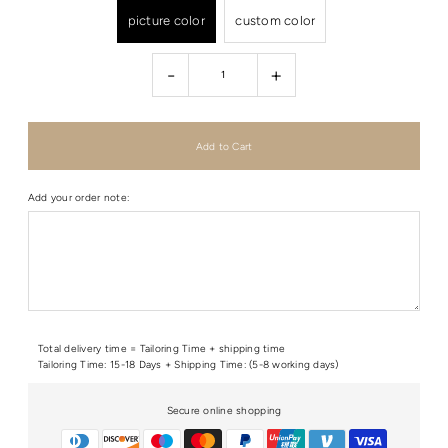
picture color
custom color
-
+
Add your order note:
Total delivery time = Tailoring Time + shipping time
Tailoring Time: 15-18 Days + Shipping Time: (5-8 working days)
Secure online shopping