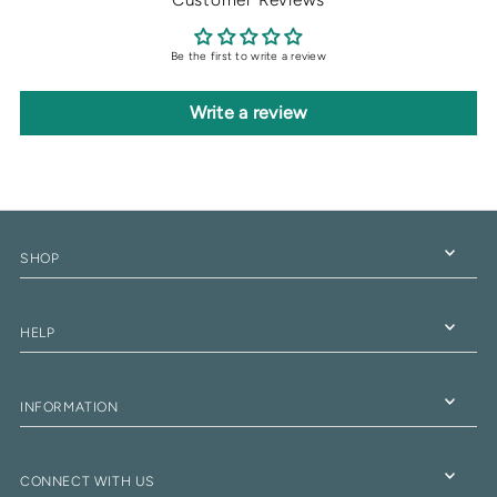
Be the first to write a review
Write a review
SHOP
HELP
INFORMATION
CONNECT WITH US