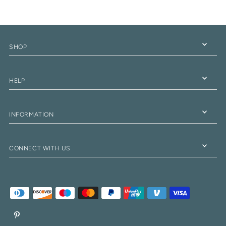
SHOP
HELP
INFORMATION
CONNECT WITH US