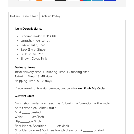
Details
Size Chart
Return Policy
Item Descriptions:
Product Code:
TOPS100
Length:
Knee Length
Fabric: Tulle, Lace
Back Style: Zipper
Built-In Bra: Yes
Shown Color: Pink
Delivery times:
Total delivery time = Tailoring Time + Shipping time
Tailoring Time: 15 -18 days
Shipping Time: 5 - 8 days
If you need rush order service, please click
on
:
Rush My Order
Custom Size:
For custom order, we need the following information in the order
notes when you check out :
Bust:______ cm/inch
Waist: ______cm/inch
Hip:_______cm/inch
Shoulder to Shoulder :_______ cm/inch
Shoulder to knee( for knee length dress only):________ cm/inch