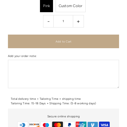
Pink
Custom Color
-
+
Add your order note:
Total delivery time = Tailoring Time + shipping time
Tailoring Time: 15-18 Days + Shipping Time: (5-8 working days)
Secure online shopping