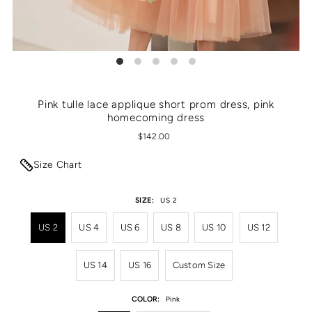
Pink tulle lace applique short prom dress, pink
homecoming dress
$142.00
Size Chart
SIZE:
US 2
US 2
US 4
US 6
US 8
US 10
US 12
US 14
US 16
Custom Size
COLOR:
Pink