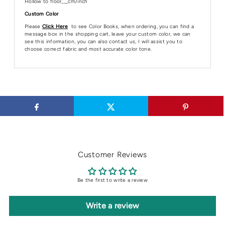
Hollow to floor___cm/inch
Custom Color
Please
Click Here
to see Color Books, when ordering, you can find a
message box in the shopping cart, leave your custom color, we can
see this information, you can also contact us, I will assist you to
choose correct fabric and most accurate color tone.
Customer Reviews
Be the first to write a review
Write a review