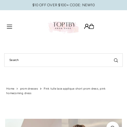
$10 OFF OVER $100+ CODE: NEW10
Translation missing: en.accessibility.skip_to_text
Home
prom dresses
Pink tulle lace applique short prom dress, pink
homecoming dress