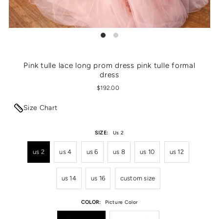
Pink tulle lace long prom dress pink tulle formal
dress
$192.00
Size Chart
SIZE:
Us 2
us 2
us 4
us 6
us 8
us 10
us 12
us 14
us 16
custom size
COLOR:
Picture Color