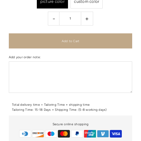
picture color
custom color
-
+
Add your order note:
Total delivery time = Tailoring Time + shipping time
Tailoring Time: 15-18 Days + Shipping Time: (5-8 working days)
Secure online shopping