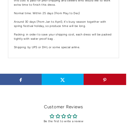
this cost is paid for prior shipping and sewers who would like to work
extra time to finish this dress.
Normal time: Within 25 days (From May to Dec)
Around 30 days (From Jan to April), it's busy season together with
spring festival holiday, so produce time will be long.
Packing: in order to save your shipping cost, each dress will be packed
tightly with water proof bag .
Shipping: by UPS or DHL or some special airline.
Customer Reviews
Be the first to write a review