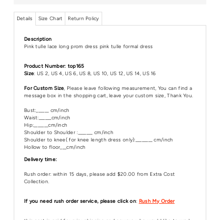
Details
Size Chart
Return Policy
Description
Pink tulle lace long prom dress pink tulle formal dress
Product Number: top165
Size
: US 2, US 4, US 6, US 8, US 10, US 12, US 14, US 16
For Custom Size
, Please leave following measurement, You can find a
message box in the shopping cart, leave your custom size, Thank You.
Bust:______ cm/inch
Waist:______cm/inch
Hip:_______cm/inch
Shoulder to Shoulder :_______ cm/inch
Shoulder to knee( for knee length dress only):________ cm/inch
Hollow to floor___cm/inch
Delivery time:
Rush order: within 15 days, please add $20.00 from Extra Cost
Collection.
If you need rush order service, please click on
:
Rush My Order