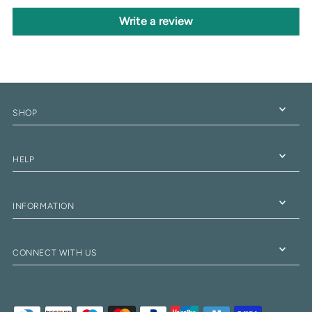
Write a review
SHOP
HELP
INFORMATION
CONNECT WITH US