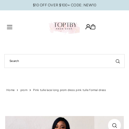
$10 OFF OVER $100+ CODE: NEW10
Translation missing: en.accessibility.skip_to_text
Home
prom
Pink tulle lace long prom dress pink tulle formal dress