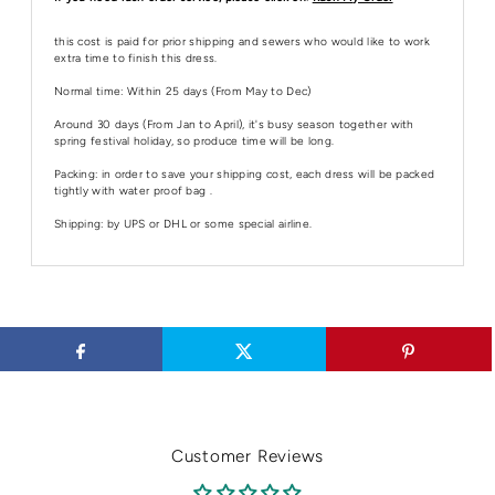
this cost is paid for prior shipping and sewers who would like to work
extra time to finish this dress.
Normal time: Within 25 days (From May to Dec)
Around 30 days (From Jan to April), it's busy season together with
spring festival holiday, so produce time will be long.
Packing: in order to save your shipping cost, each dress will be packed
tightly with water proof bag .
Shipping: by UPS or DHL or some special airline.
Customer Reviews