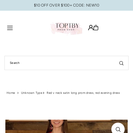
$10 OFF OVER $100+ CODE: NEW10
Translation missing: en.accessibility.skip_to_text
Home
Unknown Type
Red v neck satin long prom dress, red evening dress