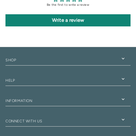
Be the first to write a review
Write a review
SHOP
HELP
INFORMATION
CONNECT WITH US