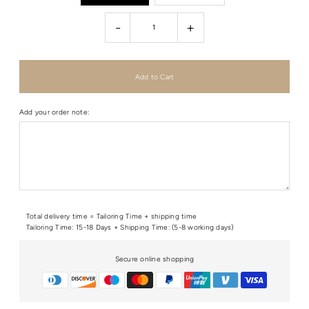
-
+
Add your order note:
Total delivery time = Tailoring Time + shipping time
Tailoring Time: 15-18 Days + Shipping Time: (5-8 working days)
Secure online shopping