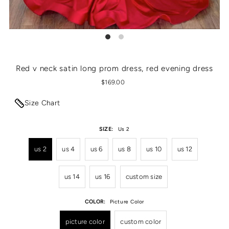
Red v neck satin long prom dress, red evening dress
$169.00
Size Chart
SIZE:
Us 2
us 2
us 4
us 6
us 8
us 10
us 12
us 14
us 16
custom size
COLOR:
Picture Color
picture color
custom color