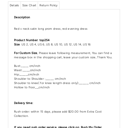
Details
Size Chart
Return Policy
Description
Red v neck satin long prom dress, red evening dress
Product Number: top254
Size
: US 2, US 4, US 6, US 8, US 10, US 12, US 14, US 16
For Custom Size
, Please leave following measurement, You can find a
message box in the shopping cart, leave your custom size, Thank You.
Bust:______ cm/inch
Waist:______cm/inch
Hip:_______cm/inch
Shoulder to Shoulder :_______ cm/inch
Shoulder to knee( for knee length dress only):________ cm/inch
Hollow to floor___cm/inch
Delivery time:
Rush order: within 15 days, please add $20.00 from Extra Cost
Collection.
If you need rush order service, please click on
:
Rush My Order