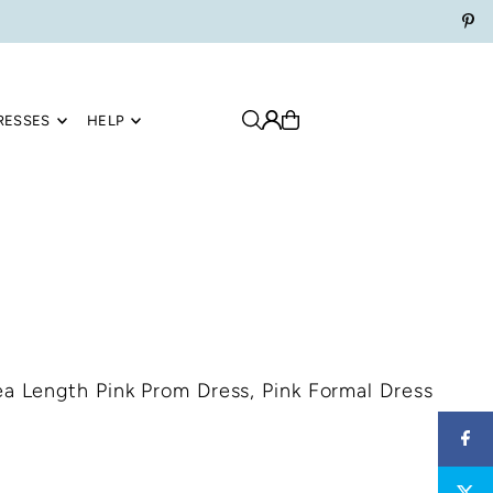
RESSES
HELP
ea Length Pink Prom Dress, Pink Formal Dress