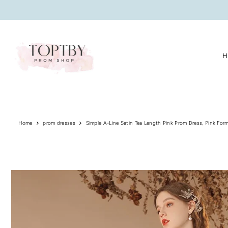
Translation missing: en.accessibility.skip_to_text
H
Home
prom dresses
Simple A-Line Satin Tea Length Pink Prom Dress, Pink Form