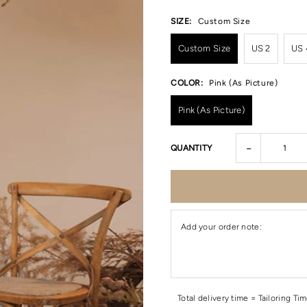
SIZE:
Custom Size
Custom Size
US 2
US 
COLOR:
Pink (As Picture)
Pink (As Picture)
-
QUANTITY
Add your order note:
Total delivery time = Tailoring Ti