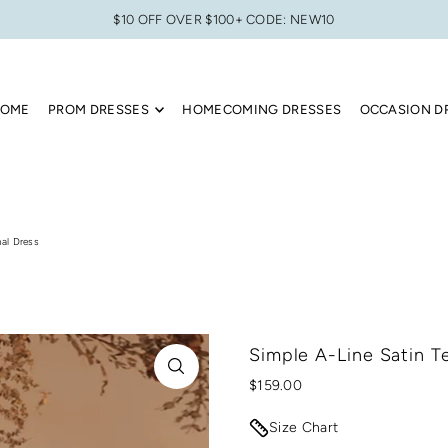
$10 OFF OVER $100+ CODE: NEW10
OME
PROM DRESSES
HOMECOMING DRESSES
OCCASION D
al Dress
Simple A-Line Satin T
$159.00
Size Chart