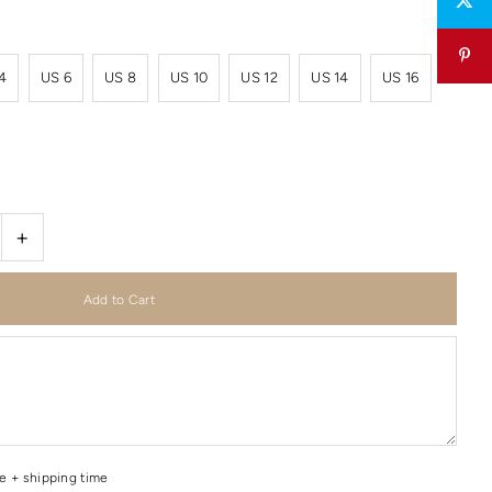
4
US 6
US 8
US 10
US 12
US 14
US 16
+
me + shipping time