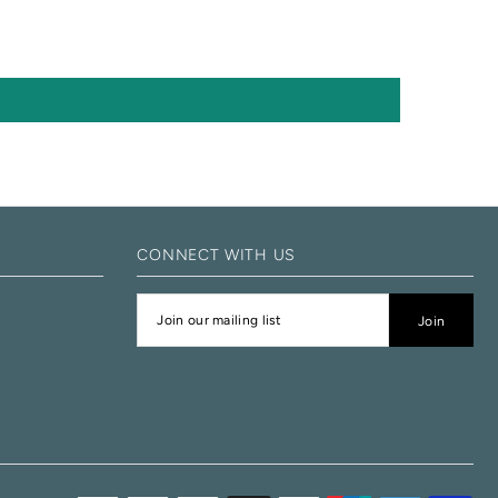
CONNECT WITH US