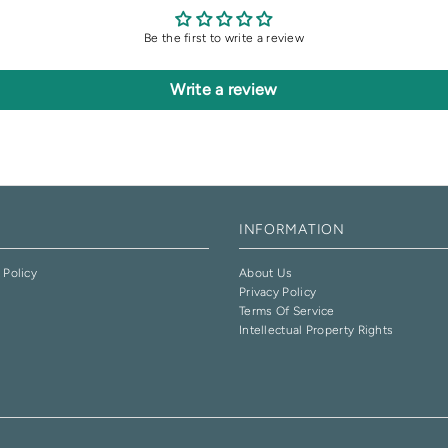
Be the first to write a review
Write a review
INFORMATION
 Policy
About Us
Privacy Policy
e
Terms Of Service
Intellectual Property Rights