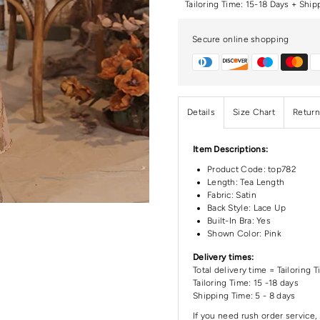
Tailoring Time: 15-18 Days + Ship
Secure online shopping
Details
Size Chart
Return
Item Descriptions:
Product Code:
top782
Length:
Tea Length
Fabric: Satin
Back Style: Lace Up
Built-In Bra: Yes
Shown Color: Pink
Delivery times:
Total delivery time = Tailoring 
Tailoring Time: 15 -18 days
Shipping Time: 5 - 8 days
If you need rush order service, 