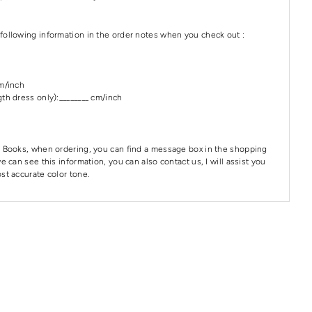
following information in the order notes when you check out :
cm/inch
th dress only):________ cm/inch
 Books, when ordering, you can find a message box in the shopping
e can see this information, you can also contact us, I will assist you
st accurate color tone.