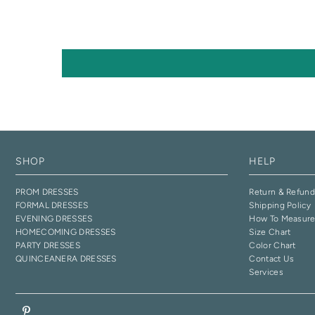
SHOP
HELP
PROM DRESSES
Return & Refund
FORMAL DRESSES
Shipping Policy
EVENING DRESSES
How To Measur
HOMECOMING DRESSES
Size Chart
PARTY DRESSES
Color Chart
QUINCEANERA DRESSES
Contact Us
Services