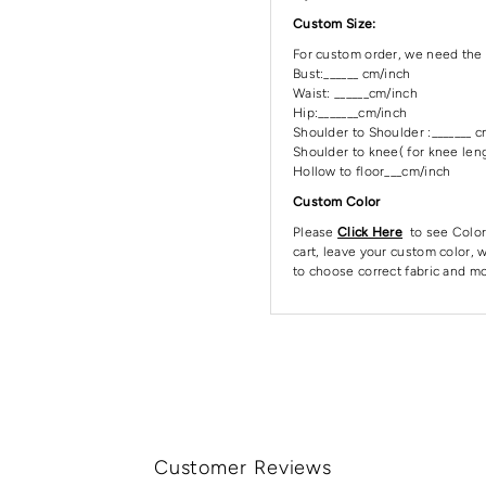
Custom Size:
For custom order, we need the 
Bust:______ cm/inch
Waist: ______cm/inch
Hip:_______cm/inch
Shoulder to Shoulder :_______ 
Shoulder to knee( for knee leng
Hollow to floor___cm/inch
Custom Color
Please
Click Here
to see Color
cart, leave your custom color, w
to choose correct fabric and mo
Customer Reviews