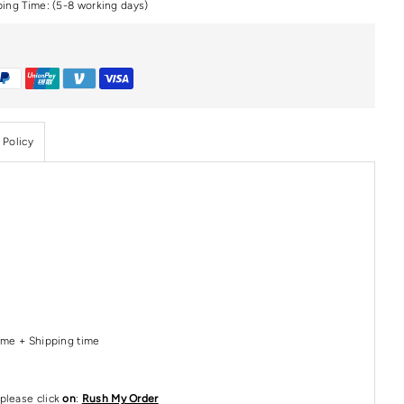
ping Time: (5-8 working days)
 Policy
Time + Shipping time
please click
on
:
Rush My Order