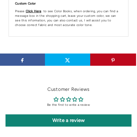
Custom Color
Please
Click Here
to see Color Books, when ordering, you can find a
message box in the shopping cart, leave your custom color, we can
see this information, you can also contact us, I will assist you to
choose correct fabric and most accurate color tone.
Customer Reviews
Be the first to write a review
Write a review