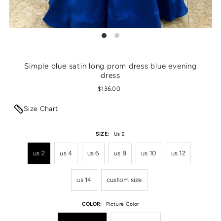
Simple blue satin long prom dress blue evening
dress
$136.00
Size Chart
SIZE:
Us 2
us 2
us 4
us 6
us 8
us 10
us 12
us 14
custom size
COLOR:
Picture Color