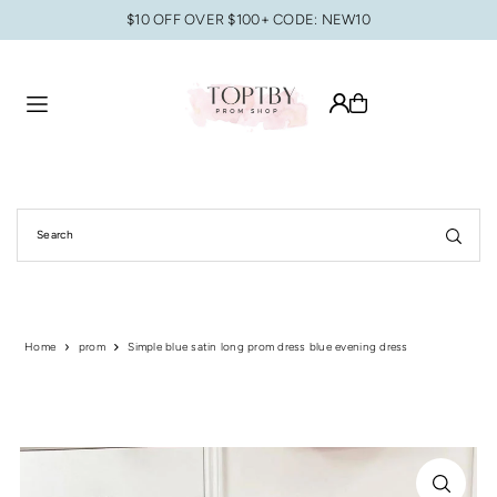
$10 OFF OVER $100+ CODE: NEW10
Translation missing: en.accessibility.skip_to_text
Home
prom
Simple blue satin long prom dress blue evening dress