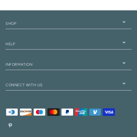
SHOP
HELP
INFORMATION
CONNECT WITH US