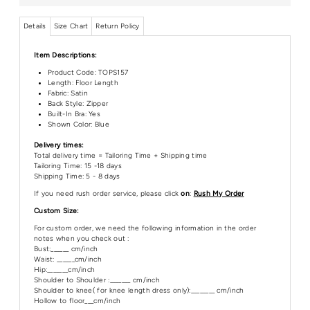
Details
Size Chart
Return Policy
Item Descriptions:
Product Code:
TOPS157
Length:
Floor Length
Fabric: Satin
Back Style: Zipper
Built-In Bra: Yes
Shown Color: Blue
Delivery times:
Total delivery time = Tailoring Time + Shipping time
Tailoring Time: 15 -18 days
Shipping Time: 5 - 8 days
If you need rush order service, please click
on
:
Rush My Order
Custom Size:
For custom order, we need the following information in the order
notes when you check out :
Bust:______ cm/inch
Waist: ______cm/inch
Hip:_______cm/inch
Shoulder to Shoulder :_______ cm/inch
Shoulder to knee( for knee length dress only):________ cm/inch
Hollow to floor___cm/inch