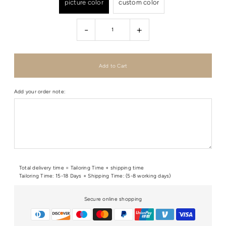
picture color
custom color
-
+
Add your order note:
Total delivery time = Tailoring Time + shipping time
Tailoring Time: 15-18 Days + Shipping Time: (5-8 working days)
Secure online shopping