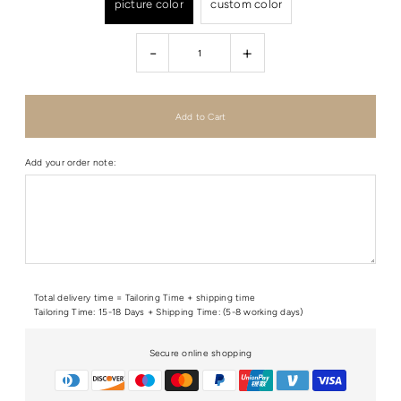
picture color
custom color
-
+
Add your order note:
Total delivery time = Tailoring Time + shipping time
Tailoring Time: 15-18 Days + Shipping Time: (5-8 working days)
Secure online shopping