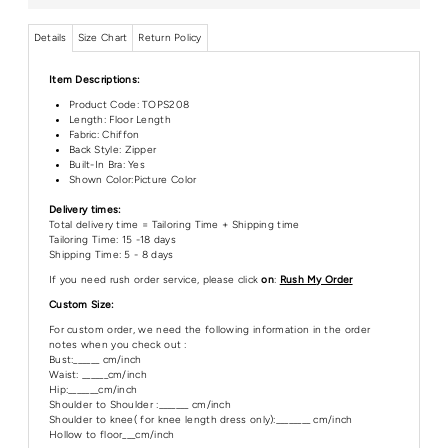
Details
Size Chart
Return Policy
Item Descriptions:
Product Code:
TOPS208
Length:
Floor Length
Fabric: Chiffon
Back Style: Zipper
Built-In Bra: Yes
Shown Color:Picture Color
Delivery times:
Total delivery time = Tailoring Time + Shipping time
Tailoring Time: 15 -18 days
Shipping Time: 5 - 8 days
If you need rush order service, please click
on
:
Rush My Order
Custom Size:
For custom order, we need the following information in the order
notes when you check out :
Bust:______ cm/inch
Waist: ______cm/inch
Hip:_______cm/inch
Shoulder to Shoulder :_______ cm/inch
Shoulder to knee( for knee length dress only):________ cm/inch
Hollow to floor___cm/inch