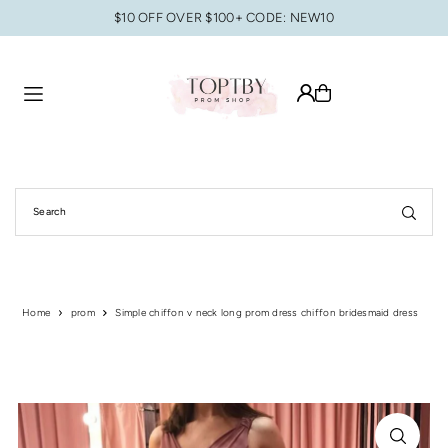
$10 OFF OVER $100+ CODE: NEW10
Translation missing: en.accessibility.skip_to_text
Home
prom
Simple chiffon v neck long prom dress chiffon bridesmaid dress