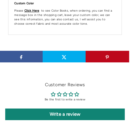
Custom Color
Please
Click Here
to see Color Books, when ordering, you can find a
message box in the shopping cart, leave your custom color, we can
see this information, you can also contact us, I will assist you to
choose correct fabric and most accurate color tone.
Customer Reviews
Be the first to write a review
Write a review