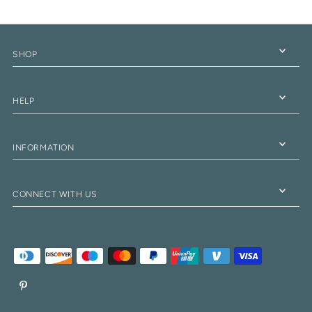
SHOP
HELP
INFORMATION
CONNECT WITH US