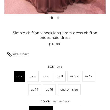
Simple chiffon v neck long prom dress chiffon
bridesmaid dress
$146.00
Size Chart
SIZE:
Us 2
us 2
us 4
us 6
us 8
us 10
us 12
us 14
us 16
custom size
COLOR:
Picture Color