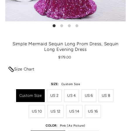
Simple Mermaid Sequin Long Prom Dress, Sequin
Long Evening Dress
$179.00
Size Chart
SIZE:
Custom Size
Custom Size
US 2
US 4
US 6
US 8
US 10
US 12
US 14
US 16
COLOR:
Pink (As Picture)