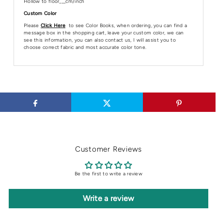
Hollow to floor___cm/inch
Custom Color
Please
Click Here
to see Color Books, when ordering, you can find a
message box in the shopping cart, leave your custom color, we can
see this information, you can also contact us, I will assist you to
choose correct fabric and most accurate color tone.
Customer Reviews
Be the first to write a review
Write a review