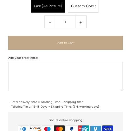
Pink (As Picture)
Custom Color
-
+
Add your order note:
Total delivery time = Tailoring Time + shipping time
Tailoring Time: 15-18 Days + Shipping Time: (5-8 working days)
Secure online shopping