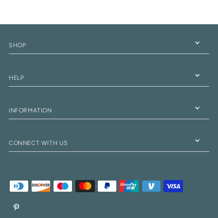
SHOP
HELP
INFORMATION
CONNECT WITH US