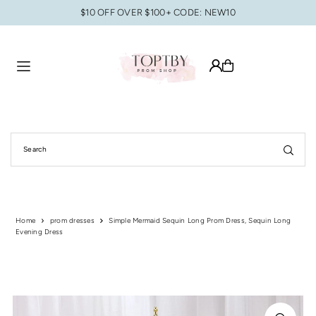
$10 OFF OVER $100+ CODE: NEW10
Translation missing: en.accessibility.skip_to_text
Home
prom dresses
Simple Mermaid Sequin Long Prom Dress, Sequin Long
Evening Dress