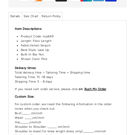
Details
Size Chart
Return Policy
Item Descriptions:
Product Code:
top649
Length:
Floor Length
Fabric:Velvet Sequin
Back Style: Lace Up
Built-In Bra: Yes
Shown Color: Pink
Delivery times:
Total delivery time = Tailoring Time + Shipping time
Tailoring Time: 15 -18 days
Shipping Time: 5 - 8 days
If you need rush order service, please click
on
:
Rush My Order
Custom Size:
For custom order, we need the following information in the order
notes when you check out :
Bust:______ cm/inch
Waist: ______cm/inch
Hip:_______cm/inch
Shoulder to Shoulder :_______ cm/inch
Shoulder to knee( for knee length dress only):________ cm/inch