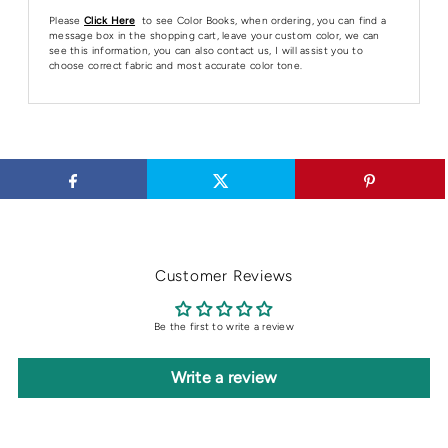
Please
Click Here
to see Color Books, when ordering, you can find a
message box in the shopping cart, leave your custom color, we can
see this information, you can also contact us, I will assist you to
choose correct fabric and most accurate color tone.
Customer Reviews
Be the first to write a review
Write a review