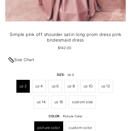
Simple pink off shoulder satin long prom dress pink
bridesmaid dress
$142.00
Size Chart
SIZE:
Us 2
us 2
us 4
us 6
us 8
us 10
us 12
us 14
us 16
custom size
COLOR:
Picture Color
picture color
custom color