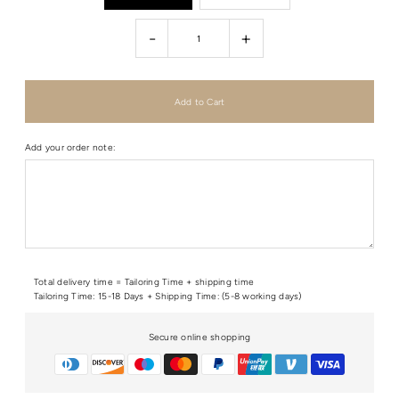
-
+
Add your order note:
Total delivery time = Tailoring Time + shipping time
Tailoring Time: 15-18 Days + Shipping Time: (5-8 working days)
Secure online shopping