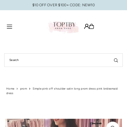
$10 OFF OVER $100+ CODE: NEW10
Translation missing: en.accessibility.skip_to_text
Home
prom
Simple pink off shoulder satin long prom dress pink bridesmaid
dress