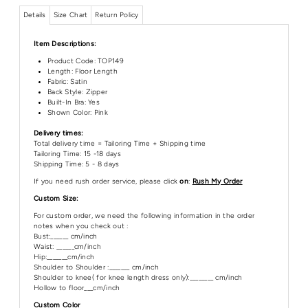
Details
Size Chart
Return Policy
Item Descriptions:
Product Code:
TOP149
Length:
Floor Length
Fabric: Satin
Back Style: Zipper
Built-In Bra: Yes
Shown Color: Pink
Delivery times:
Total delivery time = Tailoring Time + Shipping time
Tailoring Time: 15 -18 days
Shipping Time: 5 - 8 days
If you need rush order service, please click
on
:
Rush My Order
Custom Size:
For custom order, we need the following information in the order
notes when you check out :
Bust:______ cm/inch
Waist: ______cm/inch
Hip:_______cm/inch
Shoulder to Shoulder :_______ cm/inch
Shoulder to knee( for knee length dress only):________ cm/inch
Hollow to floor___cm/inch
Custom Color