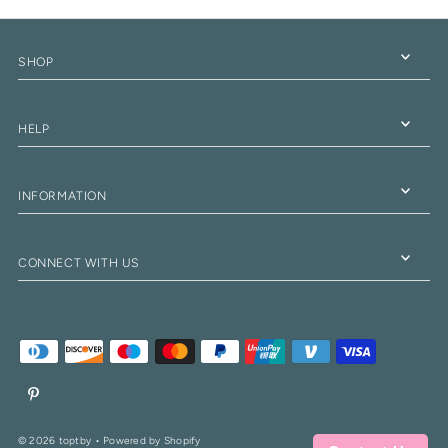
SHOP
HELP
INFORMATION
CONNECT WITH US
© 2026 toptby
•
Powered by Shopify