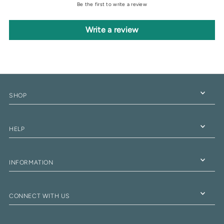
Be the first to write a review
Write a review
SHOP
HELP
INFORMATION
CONNECT WITH US