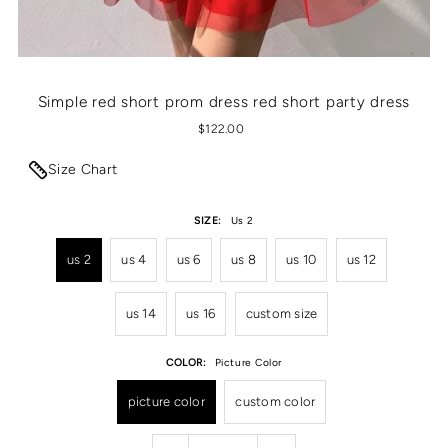
Simple red short prom dress red short party dress
$122.00
Size Chart
SIZE:
Us 2
us 2
us 4
us 6
us 8
us 10
us 12
us 14
us 16
custom size
COLOR:
Picture Color
picture color
custom color