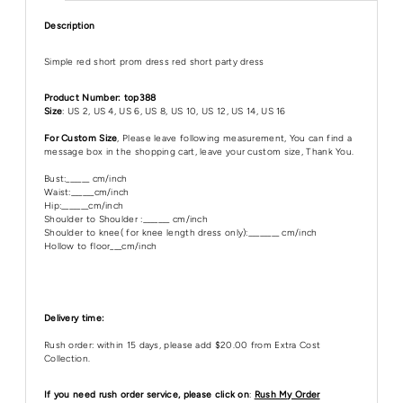
Description
Simple red short prom dress red short party dress
Product Number: top388
Size
: US 2, US 4, US 6, US 8, US 10, US 12, US 14, US 16
For Custom Size
, Please leave following measurement, You can find a
message box in the shopping cart, leave your custom size, Thank You.
Bust:______ cm/inch
Waist:______cm/inch
Hip:_______cm/inch
Shoulder to Shoulder :_______ cm/inch
Shoulder to knee( for knee length dress only):________ cm/inch
Hollow to floor___cm/inch
Delivery time:
Rush order: within 15 days, please add $20.00 from Extra Cost
Collection.
If you need rush order service, please click on
:
Rush My Order