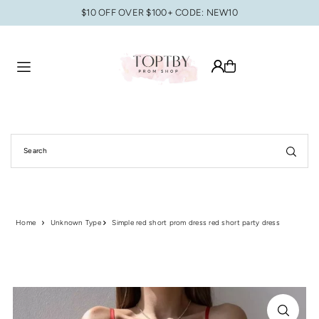
$10 OFF OVER $100+ CODE: NEW10
Translation missing: en.accessibility.skip_to_text
Home
Unknown Type
Simple red short prom dress red short party dress