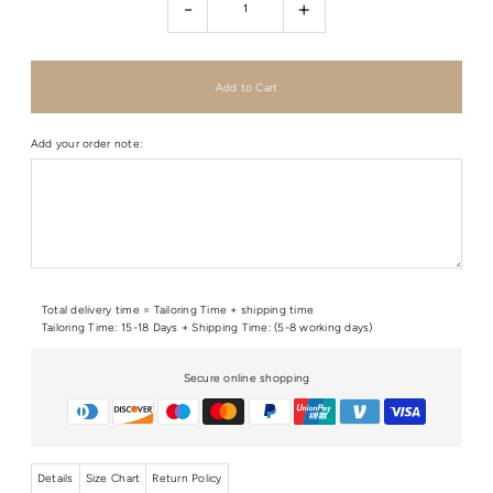
-
+
Add your order note:
Total delivery time = Tailoring Time + shipping time
Tailoring Time: 15-18 Days + Shipping Time: (5-8 working days)
Secure online shopping
Details
Size Chart
Return Policy