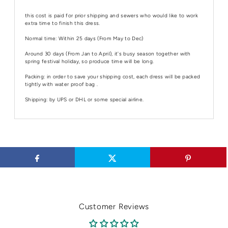
this cost is paid for prior shipping and sewers who would like to work
extra time to finish this dress.
Normal time: Within 25 days (From May to Dec)
Around 30 days (From Jan to April), it's busy season together with
spring festival holiday, so produce time will be long.
Packing: in order to save your shipping cost, each dress will be packed
tightly with water proof bag .
Shipping: by UPS or DHL or some special airline.
Customer Reviews