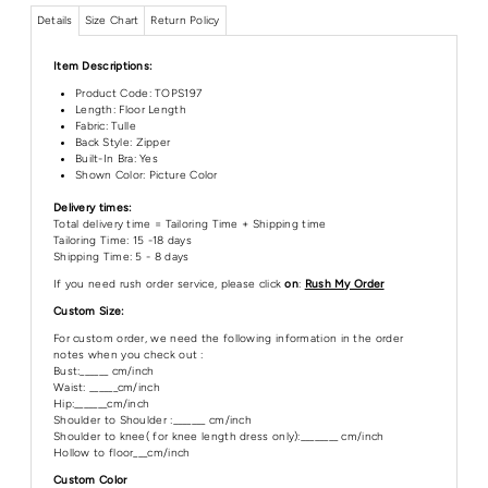
Details
Size Chart
Return Policy
Item Descriptions:
Product Code:
TOPS197
Length:
Floor Length
Fabric: Tulle
Back Style: Zipper
Built-In Bra: Yes
Shown Color: Picture Color
Delivery times:
Total delivery time = Tailoring Time + Shipping time
Tailoring Time: 15 -18 days
Shipping Time: 5 - 8 days
If you need rush order service, please click
on
:
Rush My Order
Custom Size:
For custom order, we need the following information in the order
notes when you check out :
Bust:______ cm/inch
Waist: ______cm/inch
Hip:_______cm/inch
Shoulder to Shoulder :_______ cm/inch
Shoulder to knee( for knee length dress only):________ cm/inch
Hollow to floor___cm/inch
Custom Color