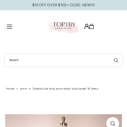
$10 OFF OVER $100+ CODE: NEW10
Translation missing: en.accessibility.skip_to_text
Home
prom
Simple tulle long prom dress tulle sweet 16 dress