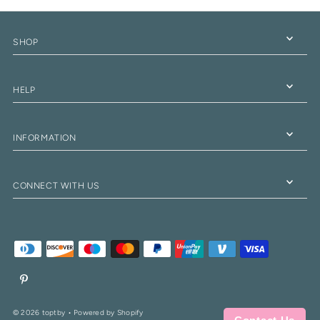
SHOP
HELP
INFORMATION
CONNECT WITH US
© 2026 toptby
•
Powered by Shopify