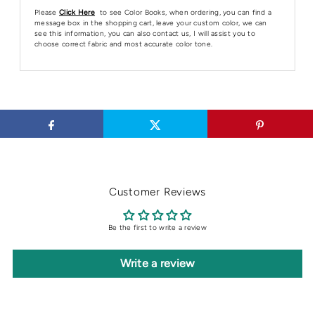
Please
Click Here
to see Color Books, when ordering, you can find a
message box in the shopping cart, leave your custom color, we can
see this information, you can also contact us, I will assist you to
choose correct fabric and most accurate color tone.
Customer Reviews
Be the first to write a review
Write a review