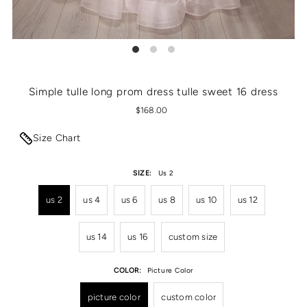
Simple tulle long prom dress tulle sweet 16 dress
$168.00
Size Chart
SIZE:
Us 2
us 2
us 4
us 6
us 8
us 10
us 12
us 14
us 16
custom size
COLOR:
Picture Color
picture color
custom color