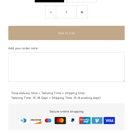
-
+
Add your order note:
Total delivery time = Tailoring Time + shipping time
Tailoring Time: 15-18 Days + Shipping Time: (5-8 working days)
Secure online shopping