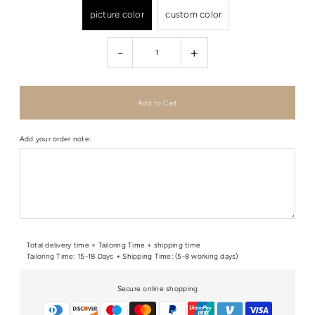
picture color
custom color
-
+
Add your order note:
Total delivery time = Tailoring Time + shipping time
Tailoring Time: 15-18 Days + Shipping Time: (5-8 working days)
Secure online shopping