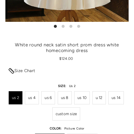
White round neck satin short prom dress white
homecoming dress
$124.00
Size Chart
SIZE:
Us 2
us 2
us 4
us 6
us 8
us 10
u 12
us 14
custom size
COLOR:
Picture Color