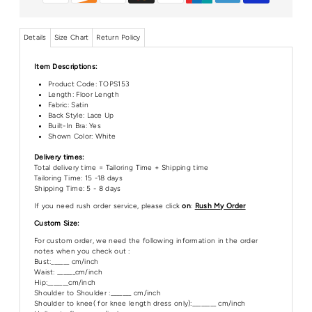
Details
Size Chart
Return Policy
Item Descriptions:
Product Code:
TOPS153
Length:
Floor Length
Fabric: Satin
Back Style: Lace Up
Built-In Bra: Yes
Shown Color: White
Delivery times:
Total delivery time = Tailoring Time + Shipping time
Tailoring Time: 15 -18 days
Shipping Time: 5 - 8 days
If you need rush order service, please click
on
:
Rush My Order
Custom Size:
For custom order, we need the following information in the order
notes when you check out :
Bust:______ cm/inch
Waist: ______cm/inch
Hip:_______cm/inch
Shoulder to Shoulder :_______ cm/inch
Shoulder to knee( for knee length dress only):________ cm/inch