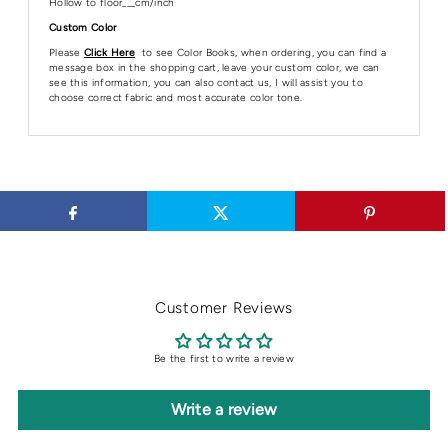
Hollow to floor___cm/inch
Custom Color
Please
Click Here
to see Color Books, when ordering, you can find a
message box in the shopping cart, leave your custom color, we can
see this information, you can also contact us, I will assist you to
choose correct fabric and most accurate color tone.
Customer Reviews
Be the first to write a review
Write a review