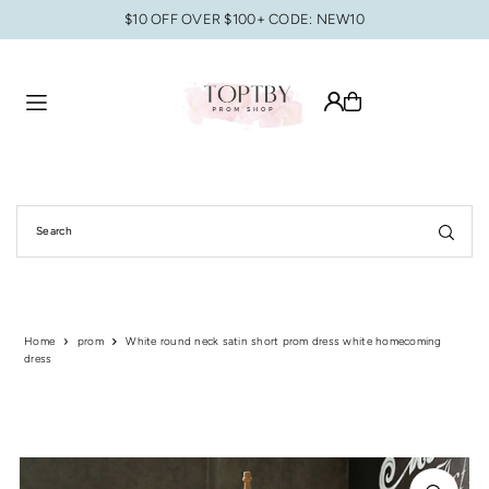
$10 OFF OVER $100+ CODE: NEW10
Translation missing: en.accessibility.skip_to_text
Home
prom
White round neck satin short prom dress white homecoming
dress