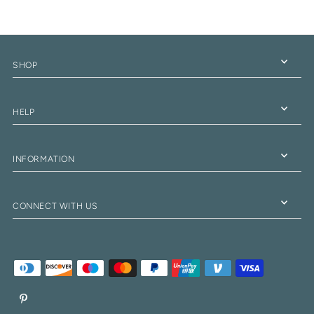
SHOP
HELP
INFORMATION
CONNECT WITH US