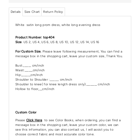
Details
Size Chart
Return Policy
White satin long prom dress, white long evening dress
Product Number: top404
Size
: US 2, US 4, US 6, US 8, US 10, US 12, US 14, US 16
For Custom Size
, Please leave following measurement, You can find a
message box in the shopping cart, leave your custom size, Thank You.
Bust:______ cm/inch
Waist:______cm/inch
Hip:_______cm/inch
Shoulder to Shoulder :_______ cm/inch
Shoulder to knee( for knee length dress only):________ cm/inch
Hollow to floor___cm/inch
Custom Color
Please
Click Here
to see Color Books, when ordering, you can find a
message box in the shopping cart, leave your custom color, we can
see this information, you can also contact us, I will assist you to
choose correct fabric and most accurate color tone.