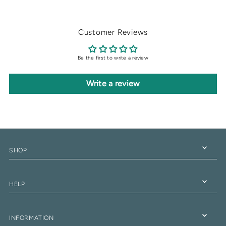
Customer Reviews
Be the first to write a review
Write a review
SHOP
HELP
INFORMATION