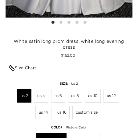
White satin long prom dress, white long evening
dress
$152.00
Size Chart
SIZE:
Us 2
us 2
us 4
us 6
us 8
us 10
us 12
us 14
us 16
custom size
COLOR:
Picture Color