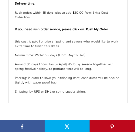
Delivery time:
Rush order: within 15 days, please add $20.00 from Extra Cost
Collection.
If you need rush order service, please click on
:
Rush My Order
this cost is paid for prior shipping and sewers who would like to work
extra time to finish this dress.
Normal time: Within 25 days (From May to Dec)
Around 30 days (From Jan to April), it's busy season together with
spring festival holiday, so produce time will be long.
Packing: in order to save your shipping cost, each dress will be packed
tightly with water proof bag .
Shipping: by UPS or DHL or some special airline.