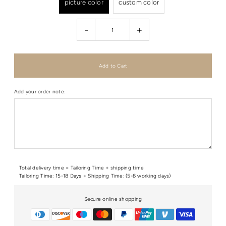
picture color
custom color
-
+
Add your order note:
Total delivery time = Tailoring Time + shipping time
Tailoring Time: 15-18 Days + Shipping Time: (5-8 working days)
Secure online shopping