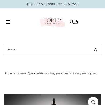
$10 OFF OVER $100+ CODE: NEW10
Translation missing: en.accessibility.skip_to_text
Home
Unknown Type
White satin long prom dress, white long evening dress