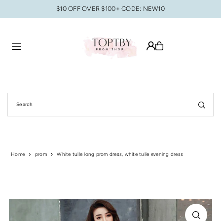
$10 OFF OVER $100+ CODE: NEW10
Translation missing: en.accessibility.skip_to_text
Home
prom
White tulle long prom dress, white tulle evening dress