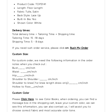
Product Code:
TOPS141
Length:
Floor Length
Fabric: Tulle, Satin
Back Style: Lace Up
Built-In Bra: Yes
Shown Color: White
Delivery times:
Total delivery time = Tailoring Time + Shipping time
Tailoring Time: 15 -18 days
Shipping Time: 5 - 8 days
If you need rush order service, please click
on
:
Rush My Order
Custom Size:
For custom order, we need the following information in the order
notes when you check out :
Bust:______ cm/inch
Waist: ______cm/inch
Hip:_______cm/inch
Shoulder to Shoulder :_______ cm/inch
Shoulder to knee( for knee length dress only):________ cm/inch
Hollow to floor___cm/inch
Custom Color
Please
Click Here
to see Color Books, when ordering, you can find a
message box in the shopping cart, leave your custom color, we can
see this information, you can also contact us, I will assist you to
choose correct fabric and most accurate color tone.