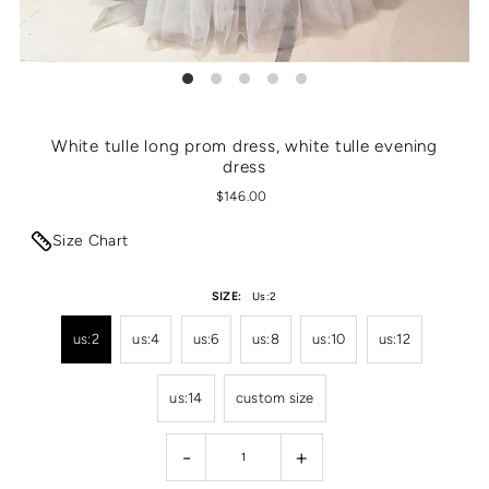
White tulle long prom dress, white tulle evening
dress
$146.00
Size Chart
SIZE:
Us:2
us:2
us:4
us:6
us:8
us:10
us:12
us:14
custom size
-
+