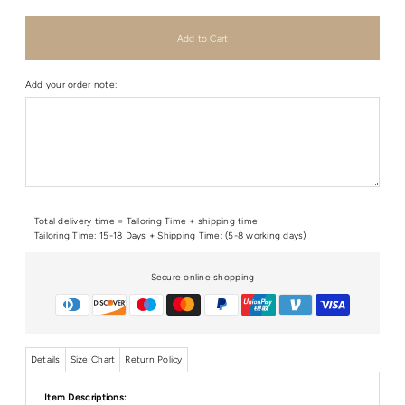
Add your order note:
Total delivery time = Tailoring Time + shipping time
Tailoring Time: 15-18 Days + Shipping Time: (5-8 working days)
Secure online shopping
Details
Size Chart
Return Policy
Item Descriptions: