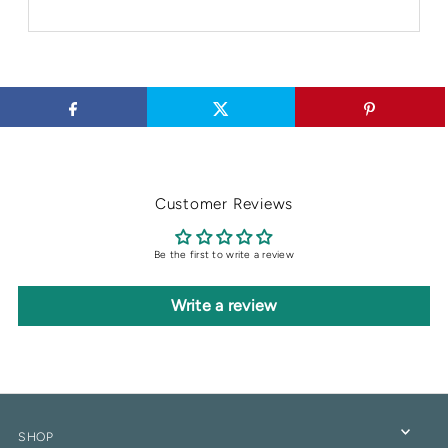
Customer Reviews
Be the first to write a review
Write a review
SHOP