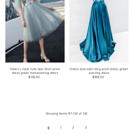
Green v neck tulle lace short prom
Green lace satin long prom dress, green
dress green homecoming dress
evening dress
$118.00
$169.00
Showing items 97-132 of 132.
1
2
3