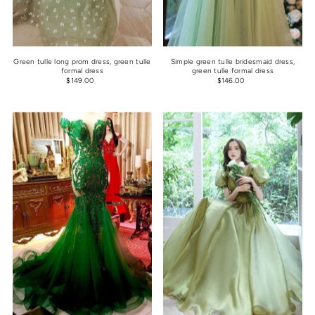
Green tulle long prom dress, green tulle
Simple green tulle bridesmaid dress,
formal dress
green tulle formal dress
$149.00
$146.00