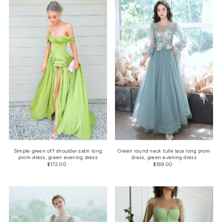
Simple green off shoulder satin long
Green round neck tulle lace long prom
prom dress, green evening dress
dress, green evening dress
$172.00
$169.00