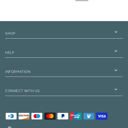
SHOP
HELP
INFORMATION
CONNECT WITH US