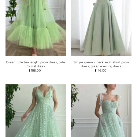
Green tulle tea length prom dress, tulle
Simple green v neck satin short prom
formal dress
dress, green evening dress
$158.00
$146.00