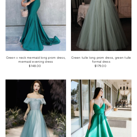
Green v neck mermaid long prom dress,
Green tulle long prom dress, green tulle
mermaid evening dress
formal dress
$148.00
$179.00