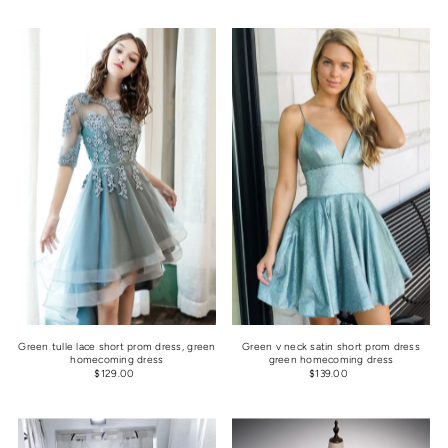
Green tulle lace short prom dress, green
Green v neck satin short prom dress
homecoming dress
green homecoming dress
$129.00
$139.00