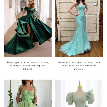
Simple green off shoulder satin long
Green tulle lace mermaid long prom
prom dress, green evening dress
dress, tulle lace evening dress
$168.00
$199.00