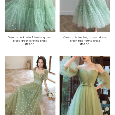
Green v neck tulle A line long prom
Green tulle tea length prom dress,
dress, green evening dress
green tulle formal dress
$179.00
$168.00