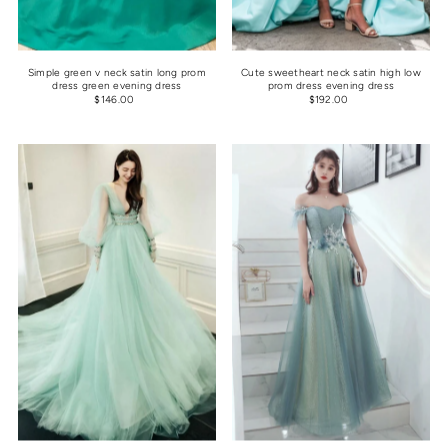
Simple green v neck satin long prom
Cute sweetheart neck satin high low
dress green evening dress
prom dress evening dress
$146.00
$192.00