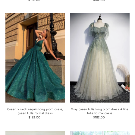
Green v neck sequin long prom dress,
Gray green tulle long prom dress A line
green tulle formal dress
tulle formal dress
$182.00
$182.00