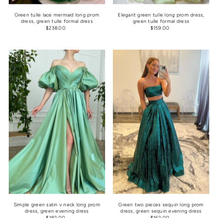
Green tulle lace mermaid long prom
Elegant green tulle long prom dress,
dress, green tulle formal dress
green tulle formal dress
$238.00
$159.00
Simple green satin v neck long prom
Green two pieces sequin long prom
dress, green evening dress
dress, green sequin evening dress
$182.00
$162.00