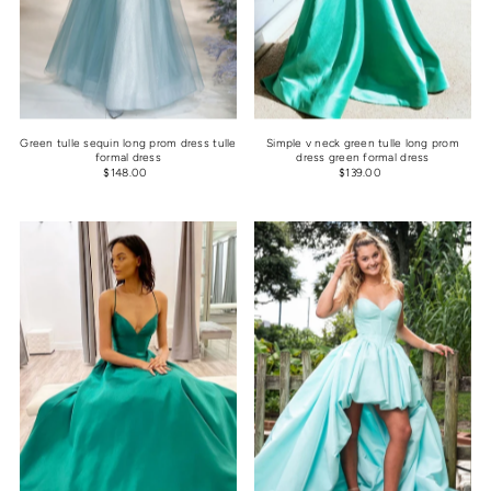
Green tulle sequin long prom dress tulle
Simple v neck green tulle long prom
formal dress
dress green formal dress
$148.00
$139.00