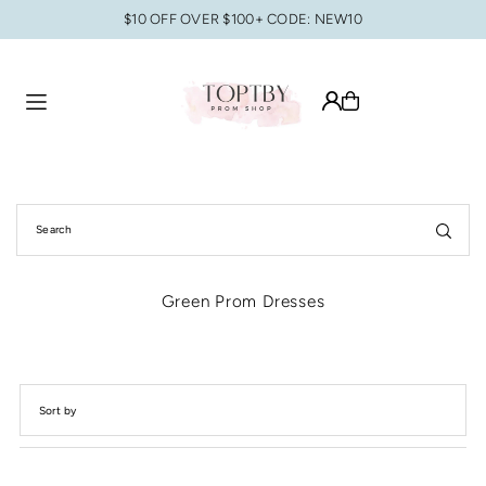
$10 OFF OVER $100+ CODE: NEW10
Translation missing: en.accessibility.skip_to_text
Green Prom Dresses
Featured
Most relevant